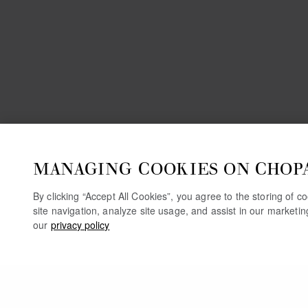
MANAGING COOKIES ON CHOP
By clicking “Accept All Cookies”, you agree to the storing of 
site navigation, analyze site usage, and assist in our marketi
our
privacy policy