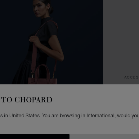
ACCES
D
TO CHOPARD
T
 in United States. You are browsing in International, would you
ROSEW