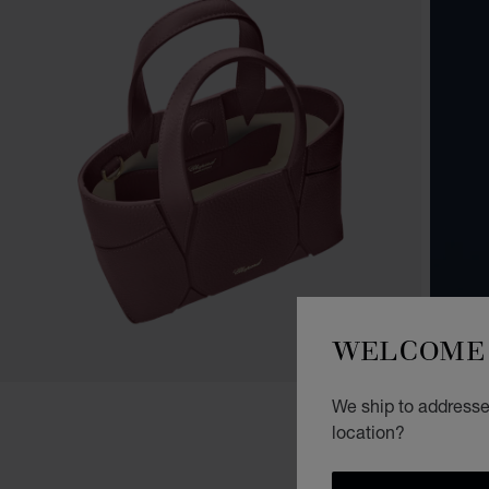
WELCOME 
We ship to addresses
location?