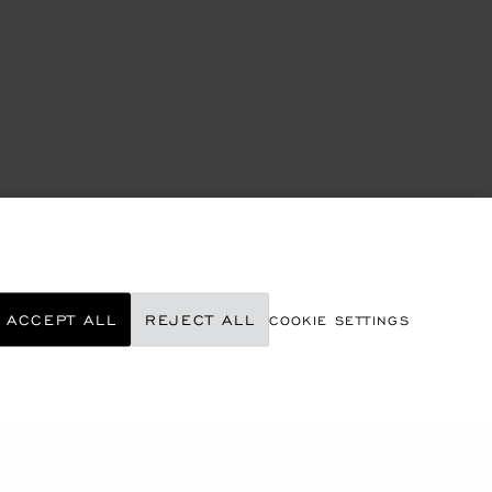
ACCEPT ALL
REJECT ALL
COOKIE SETTINGS