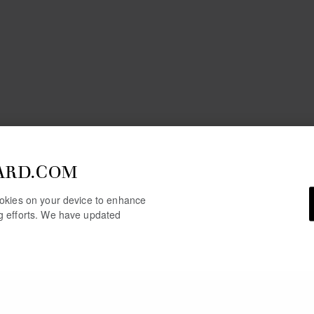
ARD.COM
cookies on your device to enhance
ng efforts. We have updated