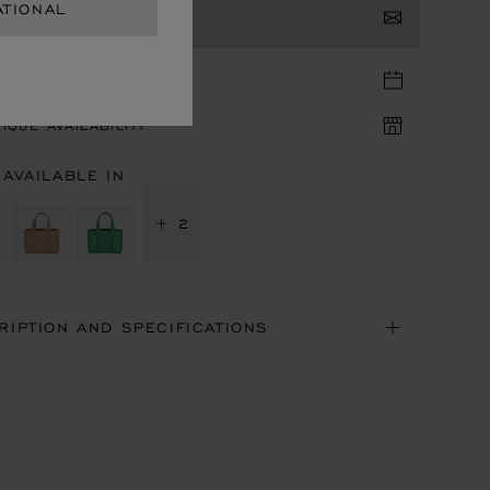
ATIONAL
TACT US
TIQUE APPOINTMENT
IQUE AVAILABILITY
 AVAILABLE IN
+ 2
RIPTION AND SPECIFICATIONS