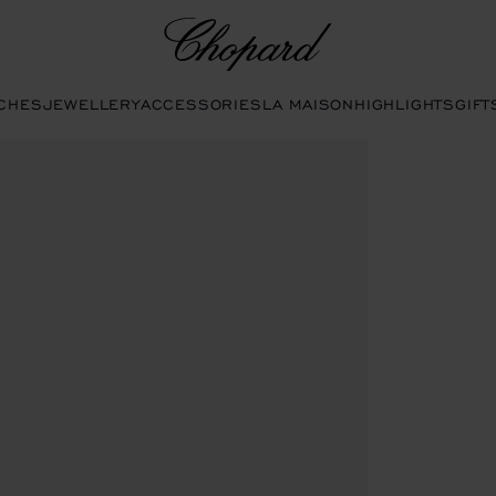
Chopard
CHES
JEWELLERY
ACCESSORIES
LA MAISON
HIGHLIGHTS
GIFT
ttons to open the gallery)