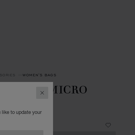
SORIES
WOMEN'S BAGS
IAMOND MICRO
CLOSE
OTE BAG
 like to update your
OOD GRAINED CALFSKIN