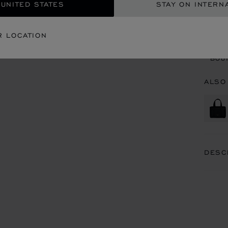
 UNITED STATES
STAY ON INTERN
CON
R LOCATION
BOU
BOUT
ALSO
DESC