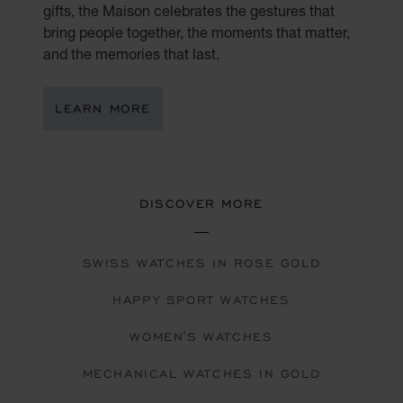
gifts, the Maison celebrates the gestures that
bring people together, the moments that matter,
and the memories that last.
LEARN MORE
DISCOVER MORE
SWISS WATCHES IN ROSE GOLD
HAPPY SPORT WATCHES
WOMEN'S WATCHES
MECHANICAL WATCHES IN GOLD