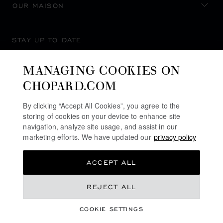
OUR MAISON
STAY UP TO DATE
MANAGING COOKIES ON
CHOPARD.COM
SUBSCRIBE NEWSLETTER
By clicking “Accept All Cookies”, you agree to the
storing of cookies on your device to enhance site
navigation, analyze site usage, and assist in our
marketing efforts. We have updated our
privacy policy
PRIVACY POLICY
ACCEPT ALL
COOKIES POLICY
TERMS OF WEBSITE USE
CA$ 16,400.00
REJECT ALL
TERMS OF SALE
COOKIE SETTINGS
ALERT LINE
ADD TO BAG
©
2026
CHOPARD - ALL RIGHTS RESERVED