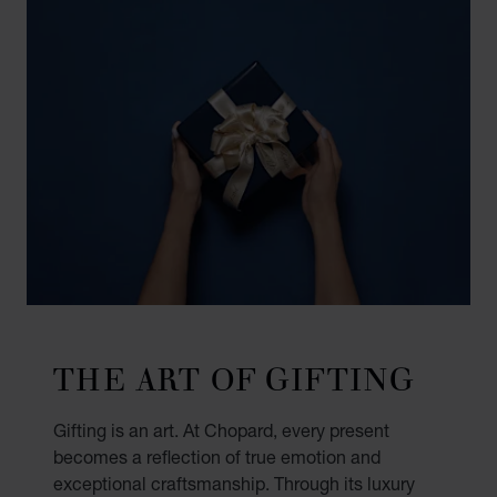
THE ART OF GIFTING
Gifting is an art. At Chopard, every present
becomes a reflection of true emotion and
exceptional craftsmanship. Through its luxury