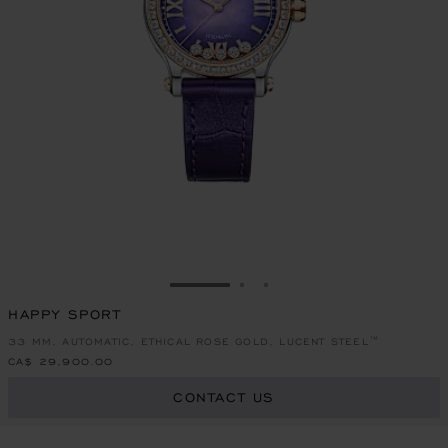
GO TO SLIDE 1
GO TO SLIDE 2
GO TO SLIDE 3
HAPPY SPORT
33 MM, AUTOMATIC, ETHICAL ROSE GOLD, LUCENT STEEL™
CA$ 29,900.00
CONTACT US