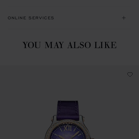
ONLINE SERVICES
YOU MAY ALSO LIKE