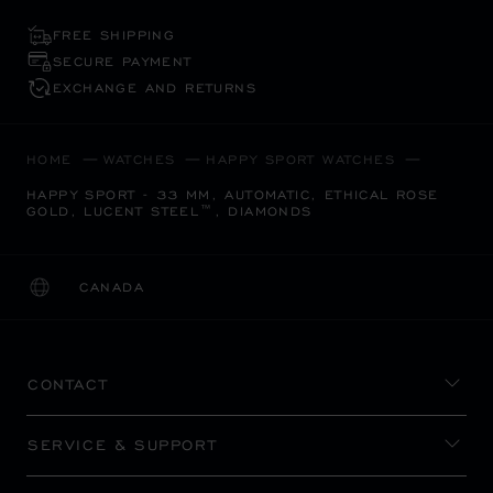
FREE SHIPPING
SECURE PAYMENT
EXCHANGE AND RETURNS
HOME
WATCHES
HAPPY SPORT WATCHES
HAPPY SPORT - 33 MM, AUTOMATIC, ETHICAL ROSE
GOLD, LUCENT STEEL™, DIAMONDS
CANADA
LOCALIZATION (CHANGE COUNTRY)
CHANGE COUNTRY
CONTACT
SERVICE & SUPPORT