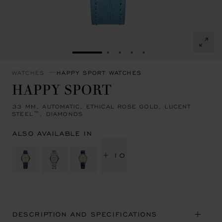
GO TO SLIDE 1
GO TO SLIDE 2
GO TO SLIDE 3
GO TO SLIDE 4
GO TO SLIDE 5
WATCHES
HAPPY SPORT WATCHES
HAPPY SPORT
33 MM, AUTOMATIC, ETHICAL ROSE GOLD, LUCENT
STEEL™, DIAMONDS
ALSO AVAILABLE IN
+ 10
DESCRIPTION AND SPECIFICATIONS