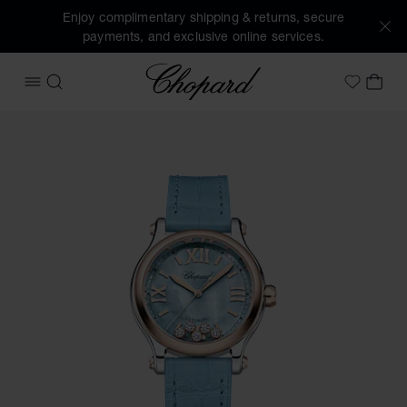
Enjoy complimentary shipping & returns, secure
payments, and exclusive online services.
Chopard
OPEN MENU
SEARCH
MY 
My Wish
Images of the product Happy Sport (activate buttons to op