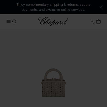
Enjoy complimentary shipping & returns, secure
payments, and exclusive online services.
Chopard
+41 2
MY 
OPEN MENU
SEARCH
Images of the product Happy Hearts Micro Tote Bag (activa