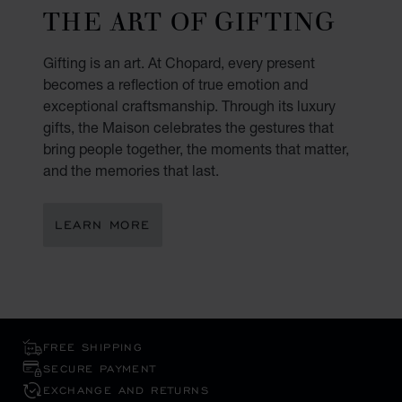
THE ART OF GIFTING
Gifting is an art. At Chopard, every present
becomes a reflection of true emotion and
exceptional craftsmanship. Through its luxury
gifts, the Maison celebrates the gestures that
bring people together, the moments that matter,
and the memories that last.
LEARN MORE
FREE SHIPPING
SECURE PAYMENT
EXCHANGE AND RETURNS