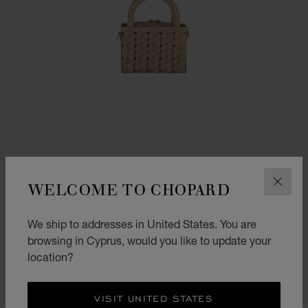
WELCOME TO CHOPARD
CLOS
GO TO SLIDE 1
GO TO SLIDE 2
GO TO SLIDE 3
We ship to addresses in United States. You are
HAPPY HEARTS MICRO TOTE BAG
browsing in Cyprus, would you like to update your
CAMEL GRAINED CALFSKIN
location?
€ 1,940
SHOP
VISIT UNITED STATES