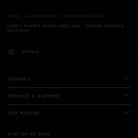
HOME
ACCESSORIES
WOMEN'S BAGS
HAPPY HEARTS MICRO TOTE BAG - GREIGE GRAINED
CALFSKIN
CYPRUS
LOCALIZATION (CHANGE COUNTRY)
CHANGE COUNTRY
CONTACT
SERVICE & SUPPORT
OUR MAISON
STAY UP TO DATE