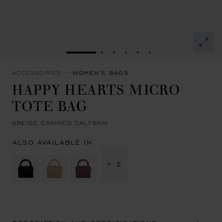
GO TO SLIDE 1
GO TO SLIDE 2
GO TO SLIDE 3
GO TO SLIDE 4
GO TO SLIDE 5
GO TO SLIDE 6
ACCESSORIES
WOMEN'S BAGS
HAPPY HEARTS MICRO
TOTE BAG
GREIGE GRAINED CALFSKIN
ALSO AVAILABLE IN
+ 2