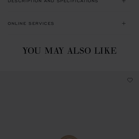
DESCRIPTION AND SPECIFICATIONS
ONLINE SERVICES
YOU MAY ALSO LIKE