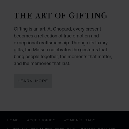
THE ART OF GIFTING
Gifting is an art. At Chopard, every present
becomes a reflection of true emotion and
exceptional craftsmanship. Through its luxury
gifts, the Maison celebrates the gestures that
bring people together, the moments that matter,
and the memories that last.
LEARN MORE
HOME
ACCESSORIES
WOMEN'S BAGS