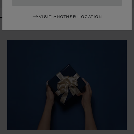
VISIT ANOTHER LOCATION
GO TO SLIDE 1
GO TO SLIDE 2
GO TO SLIDE 3
GO TO SLIDE 4
GO TO SLIDE 5
GO TO SLIDE 6
GO TO SLIDE 7
GO TO SLIDE 8
GO TO SLIDE 9
GO TO SLIDE 10