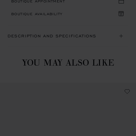
BOUTIQUE APPOINTMENT
BOUTIQUE AVAILABILITY
DESCRIPTION AND SPECIFICATIONS
YOU MAY ALSO LIKE