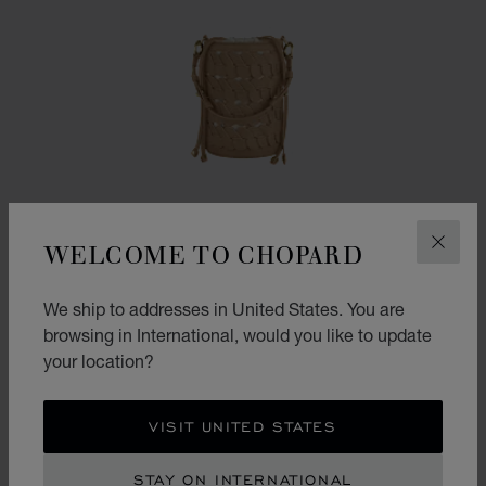
WELCOME TO CHOPARD
CLOS
We ship to addresses in United States. You are
browsing in International, would you like to update
your location?
GO TO SLIDE 1
GO TO SLIDE 2
GO TO SLIDE 3
HAPPY HEARTS MINI BUCKET BAG
VISIT UNITED STATES
CAMEL GRAINED CALFSKIN
STAY ON INTERNATIONAL
CONTACT US