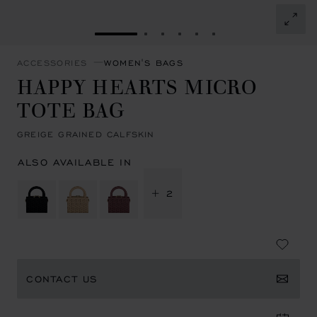
GO TO SLIDE 1
GO TO SLIDE 2
GO TO SLIDE 3
GO TO SLIDE 4
GO TO SLIDE 5
GO TO SLIDE 6
ACCESSORIES
WOMEN'S BAGS
HAPPY HEARTS MICRO
TOTE BAG
GREIGE GRAINED CALFSKIN
ALSO AVAILABLE IN
+ 2
CONTACT US