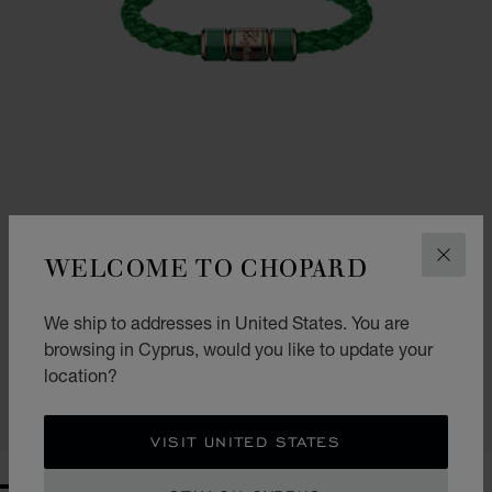
WELCOME TO CHOPARD
CLOS
We ship to addresses in United States. You are
SIGNATURE BRACELET
browsing in Cyprus, would you like to update your
GREEN LAMBSKIN - ROSE GOLD-TONED METAL
location?
€ 378
SHOP
VISIT UNITED STATES