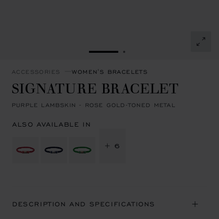
GO TO SLIDE 1
GO TO SLIDE 2
ACCESSORIES
WOMEN'S BRACELETS
SIGNATURE BRACELET
PURPLE LAMBSKIN - ROSE GOLD-TONED METAL
ALSO AVAILABLE IN
+ 6
DESCRIPTION AND SPECIFICATIONS