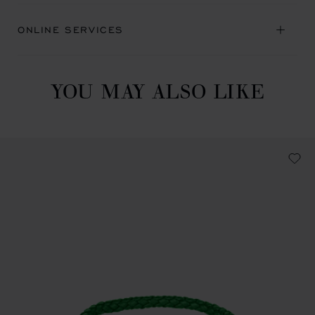
ONLINE SERVICES
YOU MAY ALSO LIKE