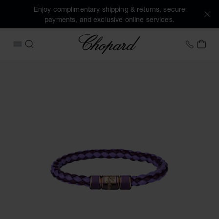
Enjoy complimentary shipping & returns, secure
payments, and exclusive online services.
Chopard
+41 2
MY 
OPEN MENU
SEARCH
Images of the product Signature Bracelet (activate buttons