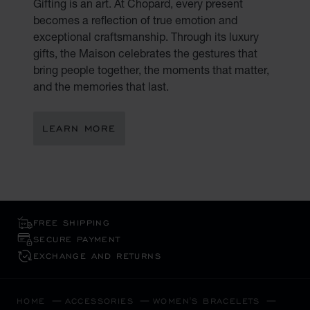
Gifting is an art. At Chopard, every present
becomes a reflection of true emotion and
exceptional craftsmanship. Through its luxury
gifts, the Maison celebrates the gestures that
bring people together, the moments that matter,
and the memories that last.
LEARN MORE
FREE SHIPPING
SECURE PAYMENT
EXCHANGE AND RETURNS
HOME
ACCESSORIES
WOMEN'S BRACELETS