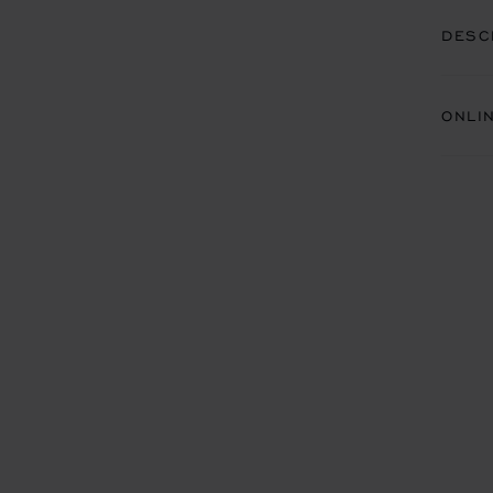
DESC
ONLI