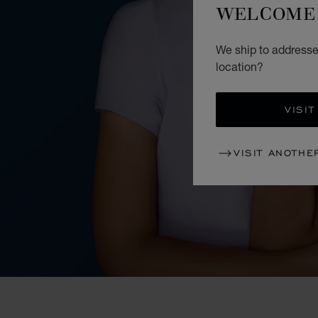
WELCOME 
We ship to addresses
location?
VISIT
VISIT ANOTHE