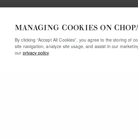
MANAGING COOKIES ON CHOP
By clicking “Accept All Cookies”, you agree to the storing of 
site navigation, analyze site usage, and assist in our marketi
our
privacy policy