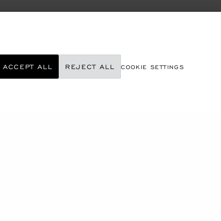
ACCEPT ALL
REJECT ALL
COOKIE SETTINGS