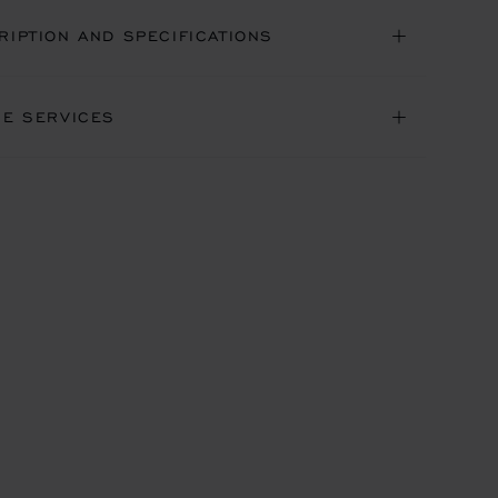
RIPTION AND SPECIFICATIONS
NE SERVICES