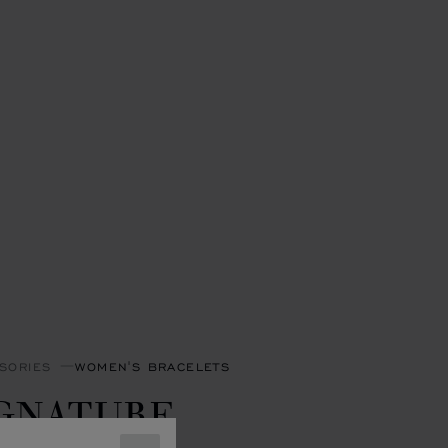
SORIES
WOMEN'S BRACELETS
IGNATURE