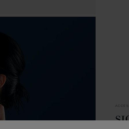
ACCES
S