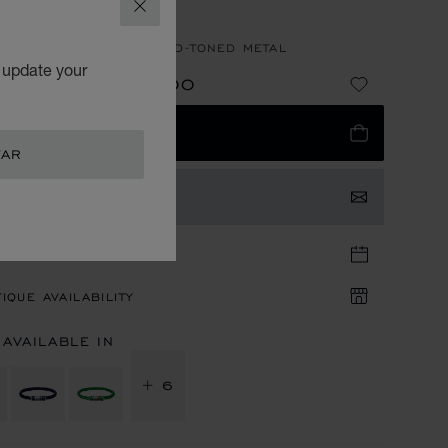
RACELET
CLOSE
E LAMBSKIN - ROSE GOLD-TONED METAL
o update your
QR 1,710.00
NG FROM
E
ADD TO BAG
TAR
TACT US
TIQUE APPOINTMENT
IQUE AVAILABILITY
 AVAILABLE IN
+ 6