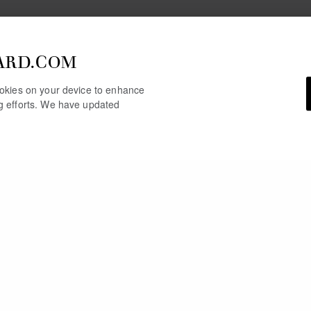
ARD.COM
cookies on your device to enhance
ng efforts. We have updated