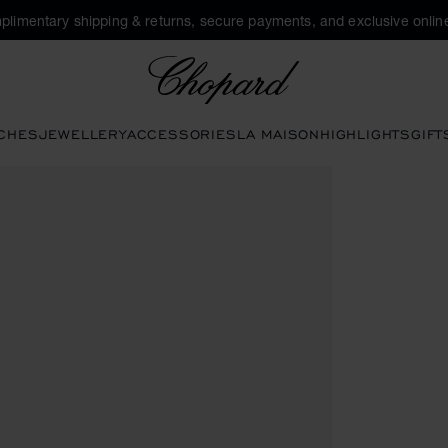
plimentary shipping & returns, secure payments, and exclusive online
Chopard
CHES
JEWELLERY
ACCESSORIES
LA MAISON
HIGHLIGHTS
GIFT
 to open the gallery)