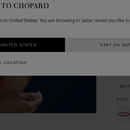
B
TO CHOPARD
PURPL
 in United States. You are browsing in Qatar, would you like t
STARTI
SIZ
 UNITED STATES
STAY ON QA
CON
R LOCATION
BOU
BOUT
ALSO