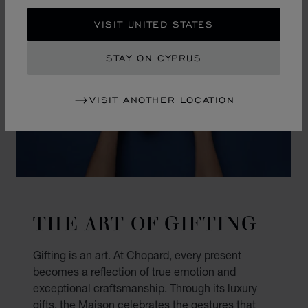
VISIT UNITED STATES
STAY ON CYPRUS
VISIT ANOTHER LOCATION
THE ART OF GIFTING
Gifting is an art. At Chopard, every present
becomes a reflection of true emotion and
exceptional craftsmanship. Through its luxury
gifts, the Maison celebrates the gestures that