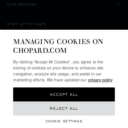
OUR MAISON
STAY UP TO DATE
MANAGING COOKIES ON
CHOPARD.COM
SUBSCRIBE NEWSLETTER
By clicking “Accept All Cookies”, you agree to the
storing of cookies on your device to enhance site
navigation, analyze site usage, and assist in our
marketing efforts. We have updated our
privacy policy
PRIVACY POLICY
ACCEPT ALL
COOKIES POLICY
TERMS OF WEBSITE USE
REJECT ALL
TERMS OF SALE
COOKIE SETTINGS
ALERT LINE
REGISTER YOUR INTEREST
©
2026
CHOPARD - ALL RIGHTS RESERVED