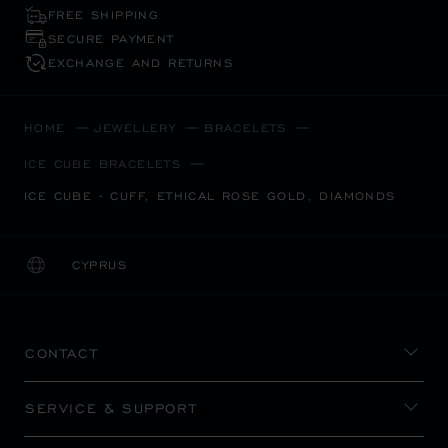
FREE SHIPPING
SECURE PAYMENT
EXCHANGE AND RETURNS
HOME
JEWELLERY
BRACELETS
ICE CUBE BRACELETS
ICE CUBE - CUFF, ETHICAL ROSE GOLD, DIAMONDS
CYPRUS
LOCALIZATION (CHANGE COUNTRY)
CHANGE COUNTRY
CONTACT
SERVICE & SUPPORT