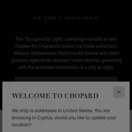
ICE CUBE X BELLA HADID
SCULPTED BY LIGHT
The 'Sculpted by Light' campaign heralds a new
chapter for Chopard's iconic Ice Cube collection.
Maison Ambassador Bella Hadid shines with bold
glamour against an abstract urban skyline, gleaming
with the pixelated luminosity of a city at night.
DISCOVER BELLA HADID'S FAVOURITES
WELCOME TO CHOPARD
CLOS
We ship to addresses in United States. You are
browsing in Cyprus, would you like to update your
location?