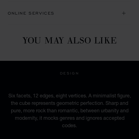
ONLINE SERVICES
YOU MAY ALSO LIKE
DESIGN
AN URBAN IDENTITY
Six facets, 12 edges, eight vertices. A minimalist figure,
the cube represents geometric perfection. Sharp and
pure, more rock than romantic, between urbanity and
modernity, it mocks genres and ignores accepted
codes.