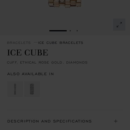
GO TO SLIDE 1
GO TO SLIDE 2
GO TO SLIDE 3
BRACELETS
ICE CUBE BRACELETS
ICE CUBE
CUFF, ETHICAL ROSE GOLD, DIAMONDS
ALSO AVAILABLE IN
DESCRIPTION AND SPECIFICATIONS