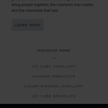
bring people together, the moments that matter,
and the memories that last.
LEARN MORE
DISCOVER MORE
ICE CUBE JEWELLERY
DIAMOND BRACELETS
LUXURY DIAMOND JEWELLERY
ICE CUBE BRACELETS