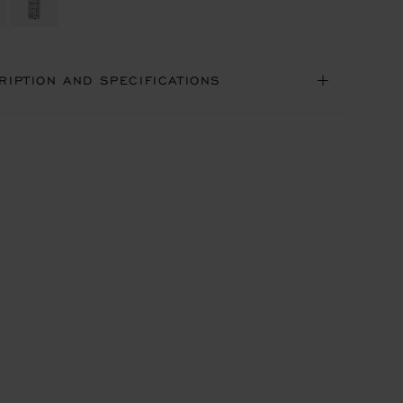
RIPTION AND SPECIFICATIONS