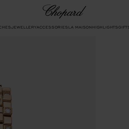
Chopard
CHES
JEWELLERY
ACCESSORIES
LA MAISON
HIGHLIGHTS
GIFT
he gallery)