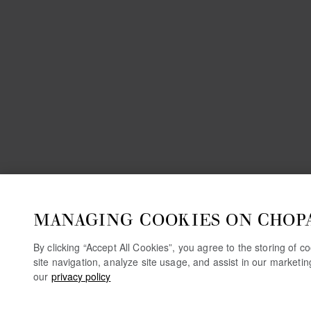
MANAGING COOKIES ON CHOP
By clicking “Accept All Cookies”, you agree to the storing of 
site navigation, analyze site usage, and assist in our marketi
our
privacy policy