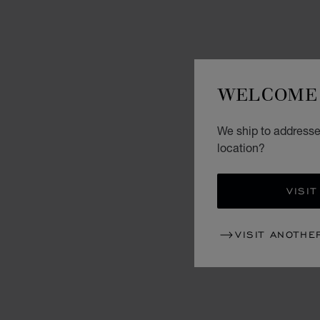
WELCOME 
We ship to addresses
location?
VISIT
VISIT ANOTHE