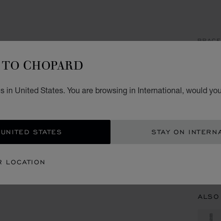
BRACE
IC
TO CHOPARD
CUFF,
 in United States. You are browsing in International, would you
CON
 UNITED STATES
STAY ON INTERN
BOU
R LOCATION
BOUT
ALSO