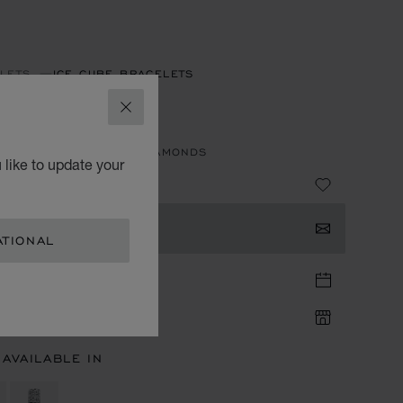
LETS
ICE CUBE BRACELETS
E CUBE
CLOSE
 ETHICAL ROSE GOLD, DIAMONDS
 like to update your
TACT US
ATIONAL
TIQUE APPOINTMENT
IQUE AVAILABILITY
 AVAILABLE IN