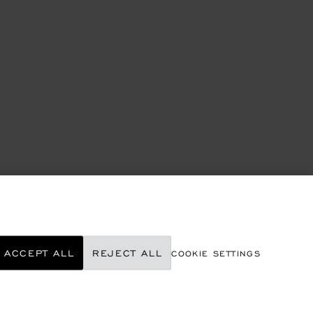
ACCEPT ALL
REJECT ALL
COOKIE SETTINGS