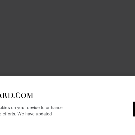
ARD.COM
cookies on your device to enhance
ng efforts. We have updated