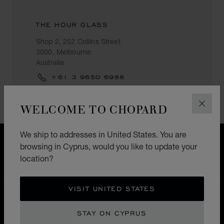
THE HOUR GLASS
Shop 2, 252 Collins Street
3000, Melbourne
Australia
+61 3 9650 6988
WELCOME TO CHOPARD
CLOS
We ship to addresses in United States. You are
FREE SHIPPING
browsing in Cyprus, would you like to update your
SECURE PAYMENT
location?
EXCHANGE AND RETURNS
VISIT UNITED STATES
HOME
STORE LOCATOR
ALL STORES
STAY ON CYPRUS
ASIA & OCEANIA
AUSTRALIA
MELBOURNE