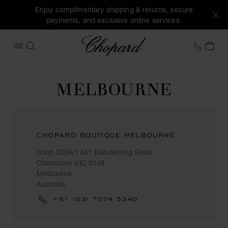
Enjoy complimentary shipping & returns, secure
payments, and exclusive online services.
Chopard
+41 2
MY 
OPEN MENU
SEARCH
MELBOURNE
CHOPARD BOUTIQUE MELBOURNE
Shop 339A/1341 Dandenong Road
Chadstone VIC 3148
Melbourne
Australia
+61 (03) 7074 5340