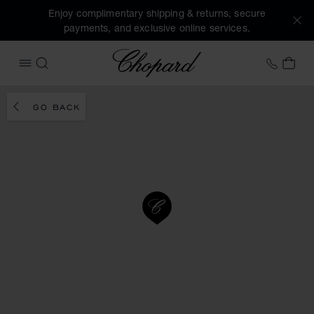
Enjoy complimentary shipping & returns, secure
payments, and exclusive online services.
Chopard
+41 2
MY 
OPEN MENU
SEARCH
GO BACK