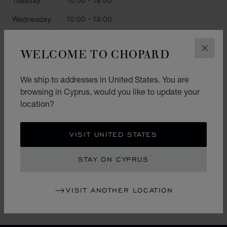
Tuesday
10:00 - 19:00
Wednesday
10:00 - 19:00
Thursday
10:00 - 19:00
WELCOME TO CHOPARD
CLOS
Friday
10:00 - 19:00
Saturday
10:00 - 19:00
We ship to addresses in United States. You are
browsing in Cyprus, would you like to update your
Sunday
10:00 - 19:00
location?
CATEGORIES
VISIT UNITED STATES
Watch
STAY ON CYPRUS
Jewellery
L.U.C.
VISIT ANOTHER LOCATION
Accessories