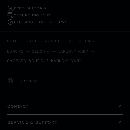
FREE SHIPPING
SECURE PAYMENT
EXCHANGE AND RETURNS
HOME
STORE LOCATOR
ALL STORES
EUROPE
CZECHIA
KARLOVY VARY
CHOPARD BOUTIQUE KARLOVY VARY
CYPRUS
LOCALIZATION (CHANGE COUNTRY)
CHANGE COUNTRY
CONTACT
SERVICE & SUPPORT