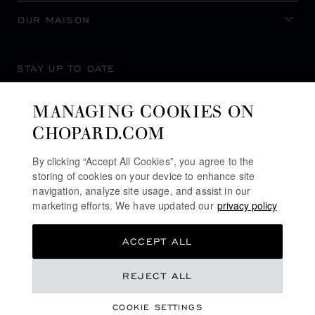
OUR MAISON
STAY UP TO DATE
MANAGING COOKIES ON
CHOPARD.COM
SUBSCRIBE NEWSLETTER
By clicking “Accept All Cookies”, you agree to the
storing of cookies on your device to enhance site
navigation, analyze site usage, and assist in our
marketing efforts. We have updated our
privacy policy
PRIVACY POLICY
ACCEPT ALL
COOKIES POLICY
TERMS OF WEBSITE USE
REJECT ALL
TERMS OF SALE
COOKIE SETTINGS
ALERT LINE