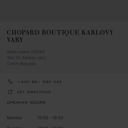
CHOPARD BOUTIQUE KARLOVY
VARY
Starà Louka 326/64
360 01, Karlovy Vary
Czech Republic
+420 601 593 322
GET DIRECTIONS
OPENING HOURS
Monday
10:00 - 19:00