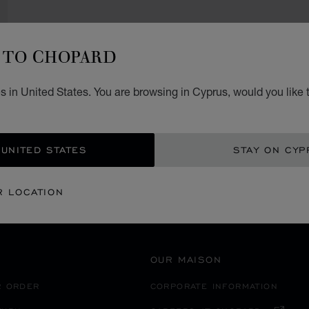
TO CHOPARD
SECURE PAYMENT
 in United States. You are browsing in Cyprus, would you like 
ITALY
MILANO MARITTIMA
 UNITED STATES
STAY ON CYP
R LOCATION
OUR MAISON
R ORDER
CORPORATE INFORMATION