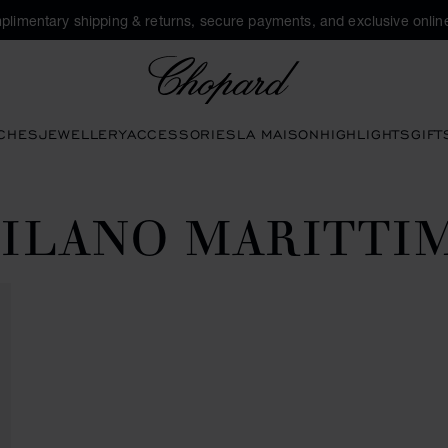
plimentary shipping & returns, secure payments, and exclusive online
Chopard
CHES
JEWELLERY
ACCESSORIES
LA MAISON
HIGHLIGHTS
GIFT
ILANO MARITTI