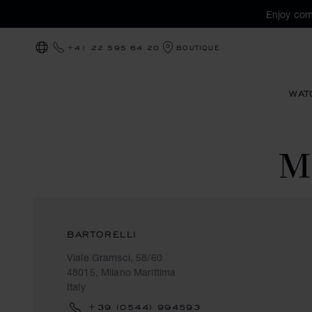
Enjoy com
+41 22 595 64 20
BOUTIQUE
LOCALIZATION (CHANGE COUNTRY)
WAT
M
BARTORELLI
Viale Gramsci, 58/60
48015, Milano Marittima
Italy
+39 (0544) 994593