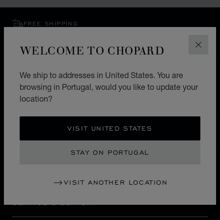
FREE SHIPPING
SECURE PAYMENT
WELCOME TO CHOPARD
EXCHANGE AND RETURNS
CLOS
We ship to addresses in United States. You are
HOME
STORE LOCATOR
ALL STORES
browsing in Portugal, would you like to update your
EUROPE
ITALY
MILANO MARITTIMA
location?
VISIT UNITED STATES
PORTUGAL
LOCALIZATION (CHANGE COUNTRY)
CHANGE COUNTRY
STAY ON PORTUGAL
CONTACT
VISIT ANOTHER LOCATION
SERVICE & SUPPORT