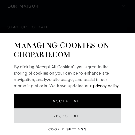
OUR MAISON
STAY UP TO DATE
MANAGING COOKIES ON
CHOPARD.COM
SUBSCRIBE NEWSLETTER
By clicking “Accept All Cookies”, you agree to the
storing of cookies on your device to enhance site
navigation, analyze site usage, and assist in our
marketing efforts. We have updated our
privacy policy
PRIVACY POLICY
ACCEPT ALL
COOKIES POLICY
TERMS OF WEBSITE USE
REJECT ALL
TERMS OF SALE
COOKIE SETTINGS
ALERT LINE
©
2026
CHOPARD - ALL RIGHTS RESERVED