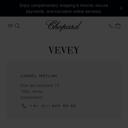
Enjoy complimentary shipping & returns, secure
payments, and exclusive online services.
Chopard
+41 2
MY 
OPEN MENU
SEARCH
VEVEY
LIONEL MEYLAN
Rue de Lausanne 14
1800, Vevey
Switzerland
+41 (21) 925 50 50