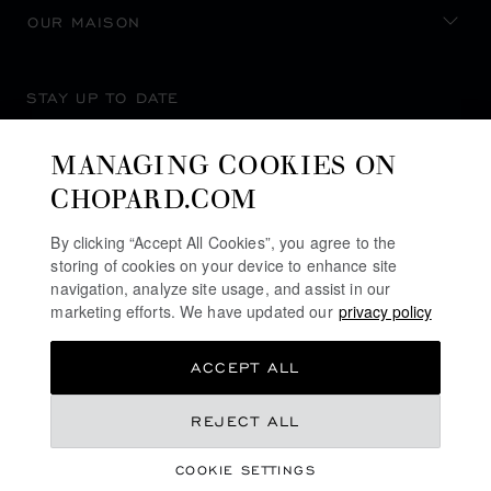
OUR MAISON
STAY UP TO DATE
MANAGING COOKIES ON
CHOPARD.COM
SUBSCRIBE NEWSLETTER
By clicking “Accept All Cookies”, you agree to the
storing of cookies on your device to enhance site
navigation, analyze site usage, and assist in our
marketing efforts. We have updated our
privacy policy
PRIVACY POLICY
ACCEPT ALL
COOKIES POLICY
TERMS OF WEBSITE USE
REJECT ALL
TERMS OF SALE
COOKIE SETTINGS
ALERT LINE
©
2026
CHOPARD - ALL RIGHTS RESERVED