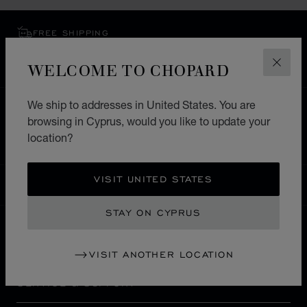
FREE SHIPPING
SECURE PAYMENT
WELCOME TO CHOPARD
EXCHANGE AND RETURNS
CLOS
We ship to addresses in United States. You are
HOME
STORE LOCATOR
ALL STORES
browsing in Cyprus, would you like to update your
EUROPE
SWITZERLAND
VEVEY
location?
VISIT UNITED STATES
CYPRUS
LOCALIZATION (CHANGE COUNTRY)
CHANGE COUNTRY
STAY ON CYPRUS
CONTACT
VISIT ANOTHER LOCATION
SERVICE & SUPPORT