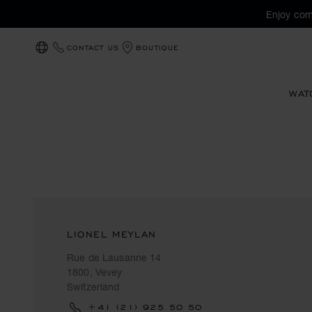
Enjoy com
CONTACT US
BOUTIQUE
LOCALIZATION (CHANGE COUNTRY)
WAT
LIONEL MEYLAN
Rue de Lausanne 14
1800, Vevey
Switzerland
+41 (21) 925 50 50