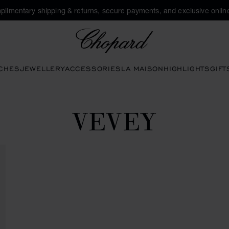
plimentary shipping & returns, secure payments, and exclusive online
Chopard
CHES
JEWELLERY
ACCESSORIES
LA MAISON
HIGHLIGHTS
GIFT
VEVEY