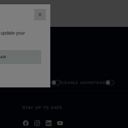
CLOSE
o update your
TAR
ENABLE HIGH CONTRAST
DISABLE ANIMATIONS
STAY UP TO DATE