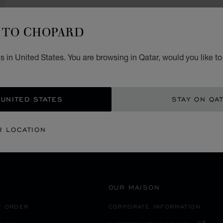
TO CHOPARD
 in United States. You are browsing in Qatar, would you like t
SECURE PAYMENT
 UNITED STATES
STAY ON QA
SWITZERLAND
VEVEY
R LOCATION
OUR MAISON
R ORDER
CORPORATE INFORMATION