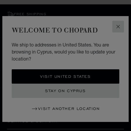
FREE SHIPPING
SECURE PAYMENT
WELCOME TO CHOPARD
EXCHANGE AND RETURNS
CLOS
We ship to addresses in United States. You are
HOME
STORE LOCATOR
ALL STORES
browsing in Cyprus, would you like to update your
MIDDLE EAST & AFRICA
ISRAEL
JERUSALEM
location?
VISIT UNITED STATES
CYPRUS
LOCALIZATION (CHANGE COUNTRY)
CHANGE COUNTRY
STAY ON CYPRUS
CONTACT
VISIT ANOTHER LOCATION
SERVICE & SUPPORT