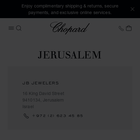
Enjoy complimentary shipping & returns, secure
payments, and exclusive online services.
Chopard
+41 2
MY 
OPEN MENU
SEARCH
JERUSALEM
JB JEWELERS
16 King David Street
9410134, Jerusalem
Israel
+972 (2) 623 45 85