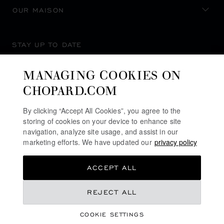
OUR MAISON
STAY UP TO DATE
MANAGING COOKIES ON
CHOPARD.COM
SUBSCRIBE NEWSLETTER
By clicking “Accept All Cookies”, you agree to the
storing of cookies on your device to enhance site
navigation, analyze site usage, and assist in our
marketing efforts. We have updated our
privacy policy
PRIVACY POLICY
ACCEPT ALL
COOKIES POLICY
TERMS OF WEBSITE USE
REJECT ALL
TERMS OF SALE
COOKIE SETTINGS
ALERT LINE
©
2026
CHOPARD - ALL RIGHTS RESERVED