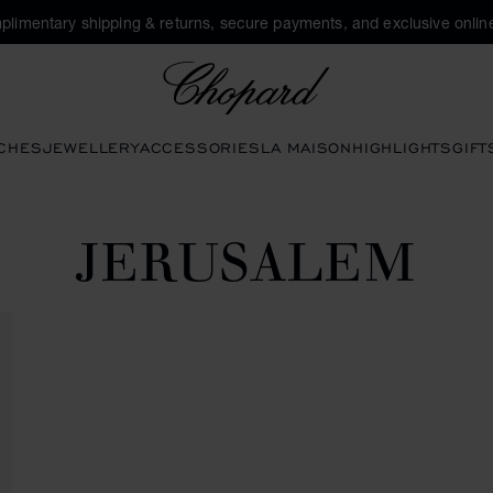
plimentary shipping & returns, secure payments, and exclusive online
Chopard
CHES
JEWELLERY
ACCESSORIES
LA MAISON
HIGHLIGHTS
GIFT
JERUSALEM