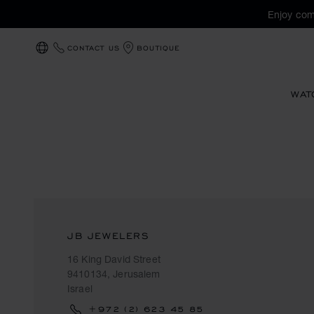
Enjoy com
CONTACT US
BOUTIQUE
LOCALIZATION (CHANGE COUNTRY)
WAT
JB JEWELERS
16 King David Street
9410134, Jerusalem
Israel
+972 (2) 623 45 85