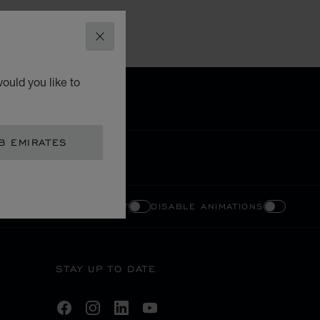
CLOSE
ould you like to
B EMIRATES
ENABLE HIGH CONTRAST
DISABLE ANIMATIONS
STAY UP TO DATE