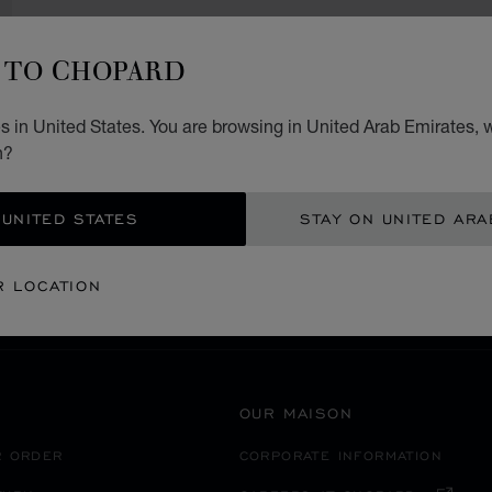
TO CHOPARD
 in United States. You are browsing in United Arab Emirates, w
SECURE PAYMENT
n?
 UNITED STATES
STAY ON UNITED ARA
ST & AFRICA
ISRAEL
JERUSALEM
R LOCATION
OUR MAISON
R ORDER
CORPORATE INFORMATION