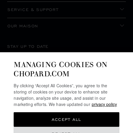
SERVICE & SUPPORT
OUR MAISON
STAY UP TO DATE
MANAGING COOKIES ON
CHOPARD.COM
SUBSCRIBE NEWSLETTER
By clicking “Accept All Cookies”, you agree to the
storing of cookies on your device to enhance site
navigation, analyze site usage, and assist in our
marketing efforts. We have updated our
privacy policy
PRIVACY POLICY
ACCEPT ALL
COOKIES POLICY
TERMS OF WEBSITE USE