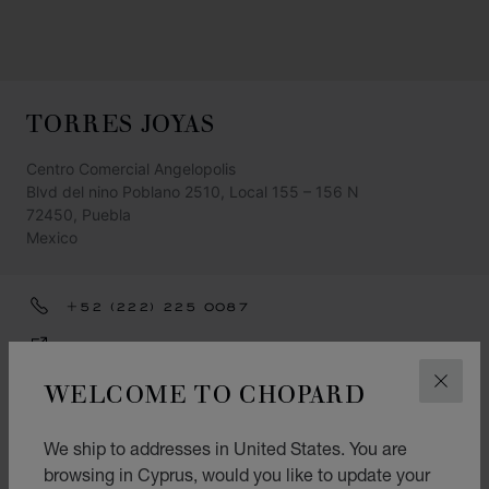
TORRES JOYAS
Centro Comercial Angelopolis
Blvd del nino Poblano 2510, Local 155 – 156 N
72450, Puebla
Mexico
+52 (222) 225 0087
GET DIRECTIONS
WELCOME TO CHOPARD
CATEGORIES
CLOS
Watch
We ship to addresses in United States. You are
Jewellery
browsing in Cyprus, would you like to update your