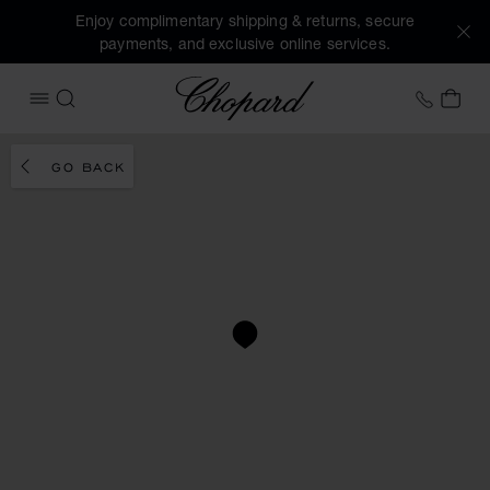
Enjoy complimentary shipping & returns, secure
payments, and exclusive online services.
Chopard
+41 2
MY 
OPEN MENU
SEARCH
GO BACK