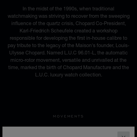
In the midst of the 1990s, when traditional
watchmaking was striving to recover from the sweeping
influence of the quartz crisis, Chopard Co-President,
Karl-Friedrich Scheufele created a workshop
responsible for developing the first in-house calibre to
pay tribute to the legacy of the Maison's founder, Louis-
Ulysse Chopard. Named L.U.C 96.01-L, the automatic
micro-rotor movement, versatile and unrivalled at the
time, marked the birth of Chopard Manufacture and the
L.U.C. luxury watch collection.
MOVEMENTS
22 REGISTERED PATENTS