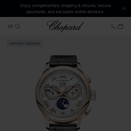
Enjoy complimentary shipping & returns, secure
payments, and exclusive online services.
Chopard
+41 2
MY 
OPEN MENU
SEARCH
Images of the product L.U.C Perpetual Chrono (activate but
LIMITED EDITION