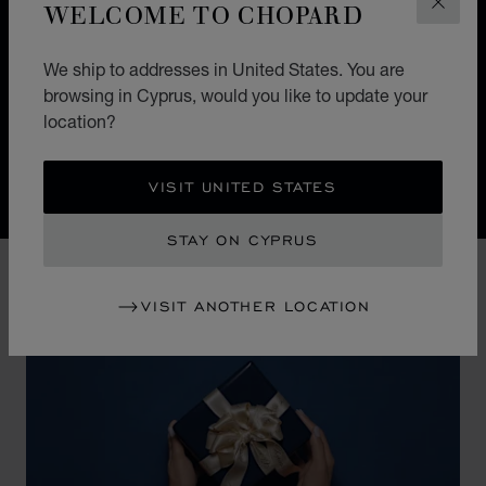
In the 25 years since their creation, our workshops have
WELCOME TO CHOPARD
CLOS
been instrumental in developing a comprehensive set
of watch movements that cover almost all existing
We ship to addresses in United States. You are
horological complications. This ongoing commitment to
browsing in Cyprus, would you like to update your
innovation and improvement is evident in our twenty-
location?
two registered patents.
VISIT UNITED STATES
Discover Chopard L.U.C flying tourbillon watch: 50-pie
STAY ON CYPRUS
VISIT ANOTHER LOCATION