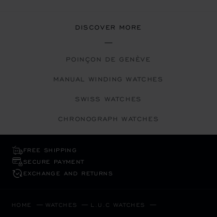
DISCOVER MORE
POINÇON DE GENÈVE
MANUAL WINDING WATCHES
SWISS WATCHES
CHRONOGRAPH WATCHES
FREE SHIPPING
SECURE PAYMENT
EXCHANGE AND RETURNS
HOME
WATCHES
L.U.C WATCHES