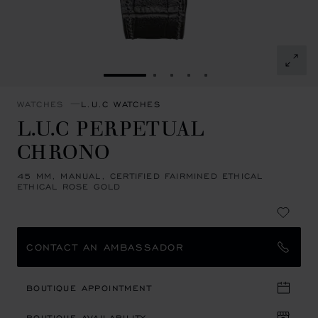
GO TO SLIDE 1
GO TO SLIDE 2
GO TO SLIDE 3
GO TO SLIDE 4
GO TO SLIDE 5
WATCHES
L.U.C WATCHES
L.U.C PERPETUAL
CHRONO
45 MM, MANUAL, CERTIFIED FAIRMINED ETHICAL
ETHICAL ROSE GOLD
CONTACT AN AMBASSADOR
BOUTIQUE APPOINTMENT
BOUTIQUE AVAILABILITY