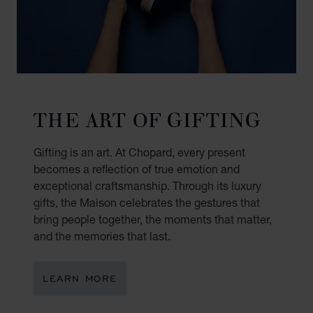
THE ART OF GIFTING
Gifting is an art. At Chopard, every present
becomes a reflection of true emotion and
exceptional craftsmanship. Through its luxury
gifts, the Maison celebrates the gestures that
bring people together, the moments that matter,
and the memories that last.
LEARN MORE