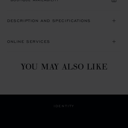
DESCRIPTION AND SPECIFICATIONS
ONLINE SERVICES
YOU MAY ALSO LIKE
IDENTITY
A BLEND OF HERITAGE
AND MODERNITY