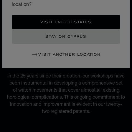
micro-rotor movement, versatile and unrivalled at the
location?
time, marked the birth of Chopard Manufacture and the
L.U.C. luxury watch collection.
VISIT UNITED STATES
STAY ON CYPRUS
VISIT ANOTHER LOCATION
MOVEMENTS
22 REGISTERED PATENTS
In the 25 years since their creation, our workshops have
been instrumental in developing a comprehensive set
of watch movements that cover almost all existing
horological complications. This ongoing commitment to
innovation and improvement is evident in our twenty-
two registered patents.