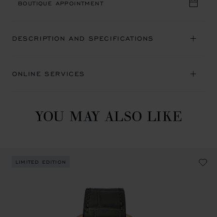
BOUTIQUE APPOINTMENT
DESCRIPTION AND SPECIFICATIONS
ONLINE SERVICES
YOU MAY ALSO LIKE
LIMITED EDITION