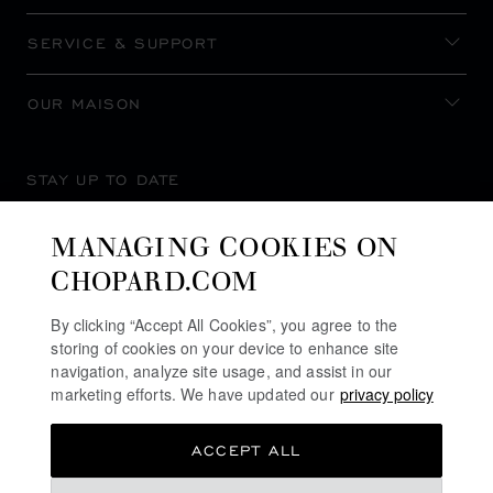
SERVICE & SUPPORT
OUR MAISON
STAY UP TO DATE
MANAGING COOKIES ON
CHOPARD.COM
SUBSCRIBE NEWSLETTER
By clicking “Accept All Cookies”, you agree to the
storing of cookies on your device to enhance site
navigation, analyze site usage, and assist in our
marketing efforts. We have updated our
privacy policy
PRIVACY POLICY
ACCEPT ALL
COOKIES POLICY
TERMS OF WEBSITE USE