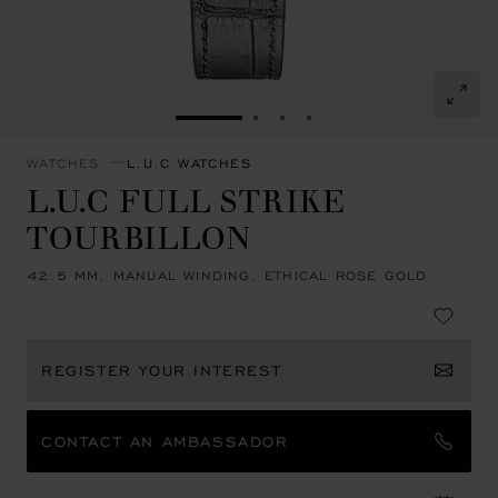
GO TO SLIDE 1
GO TO SLIDE 2
GO TO SLIDE 3
GO TO SLIDE 4
WATCHES
L.U.C WATCHES
L.U.C FULL STRIKE
TOURBILLON
42.5 MM, MANUAL WINDING, ETHICAL ROSE GOLD
REGISTER YOUR INTEREST
CONTACT AN AMBASSADOR