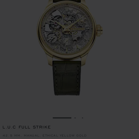
GO TO SLIDE 1
GO TO SLIDE 2
GO TO SLIDE 3
L.U.C FULL STRIKE
42.5 MM, MANUAL, ETHICAL YELLOW GOLD