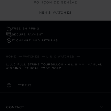
POINÇON DE GENÈVE
MEN'S WATCHES
FREE SHIPPING
SECURE PAYMENT
EXCHANGE AND RETURNS
HOME
WATCHES
L.U.C WATCHES
L.U.C FULL STRIKE TOURBILLON - 42.5 MM, MANUAL
WINDING, ETHICAL ROSE GOLD
CYPRUS
LOCALIZATION (CHANGE COUNTRY)
CHANGE COUNTRY
CONTACT