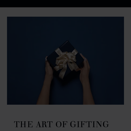
Discover Chopard L.U.C flying tourbillon watch: 50-pie
THE ART OF GIFTING