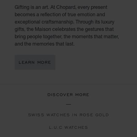
Gifting is an art. At Chopard, every present
becomes a reflection of true emotion and
exceptional craftsmanship. Through its luxury
gifts, the Maison celebrates the gestures that
bring people together, the moments that matter,
and the memories that last.
LEARN MORE
DISCOVER MORE
SWISS WATCHES IN ROSE GOLD
L.U.C WATCHES