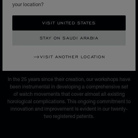
micro-rotor movement, versatile and unrivalled at the
your location?
time, marked the birth of Chopard Manufacture and the
L.U.C. luxury watch collection.
VISIT UNITED STATES
STAY ON SAUDI ARABIA
VISIT ANOTHER LOCATION
MOVEMENTS
22 REGISTERED PATENTS
In the 25 years since their creation, our workshops have
been instrumental in developing a comprehensive set
of watch movements that cover almost all existing
horological complications. This ongoing commitment to
innovation and improvement is evident in our twenty-
two registered patents.