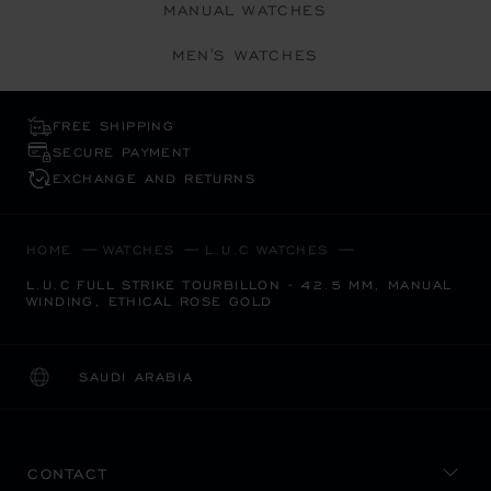
MANUAL WATCHES
MEN'S WATCHES
FREE SHIPPING
SECURE PAYMENT
EXCHANGE AND RETURNS
HOME
WATCHES
L.U.C WATCHES
L.U.C FULL STRIKE TOURBILLON - 42.5 MM, MANUAL
WINDING, ETHICAL ROSE GOLD
SAUDI ARABIA
LOCALIZATION (CHANGE COUNTRY)
CHANGE COUNTRY
CONTACT