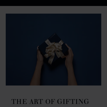
Discover Chopard L.U.C flying tourbillon watch: 50-pie
THE ART OF GIFTING