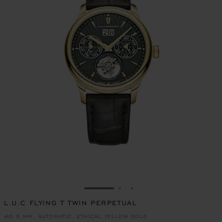
GO TO SLIDE 1
GO TO SLIDE 2
GO TO SLIDE 3
L.U.C FLYING T TWIN PERPETUAL
40.5 MM, AUTOMATIC, ETHICAL YELLOW GOLD