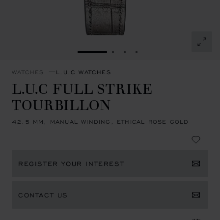
GO TO SLIDE 1
GO TO SLIDE 2
GO TO SLIDE 3
GO TO SLIDE 4
WATCHES
L.U.C WATCHES
L.U.C FULL STRIKE
TOURBILLON
42.5 MM, MANUAL WINDING, ETHICAL ROSE GOLD
REGISTER YOUR INTEREST
CONTACT US