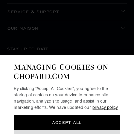
SERVICE & SUPPORT
OUR MAISON
STAY UP TO DATE
MANAGING COOKIES ON
CHOPARD.COM
SUBSCRIBE NEWSLETTER
By clicking “Accept All Cookies”, you agree to the
storing of cookies on your device to enhance site
navigation, analyze site usage, and assist in our
marketing efforts. We have updated our
privacy policy
PRIVACY POLICY
ACCEPT ALL
COOKIES POLICY
TERMS OF WEBSITE USE