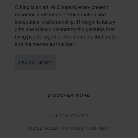
Gifting is an art. At Chopard, every present
becomes a reflection of true emotion and
exceptional craftsmanship. Through its luxury
gifts, the Maison celebrates the gestures that
bring people together, the moments that matter,
and the memories that last.
LEARN MORE
DISCOVER MORE
L.U.C WATCHES
ROSE GOLD WATCHES FOR MEN