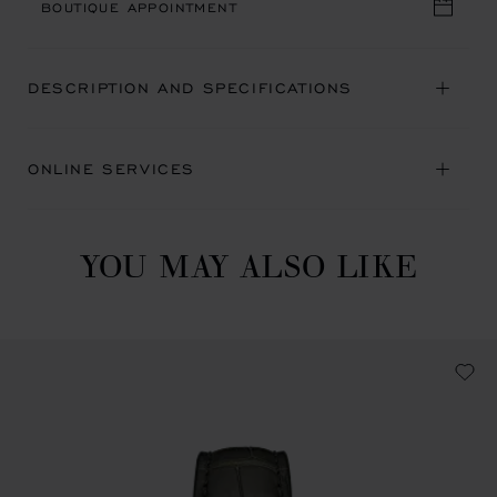
BOUTIQUE APPOINTMENT
DESCRIPTION AND SPECIFICATIONS
ONLINE SERVICES
YOU MAY ALSO LIKE