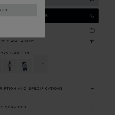
RUS
TACT AN AMBASSADOR
TIQUE APPOINTMENT
IQUE AVAILABILITY
 AVAILABLE IN
+ 3
RIPTION AND SPECIFICATIONS
NE SERVICES