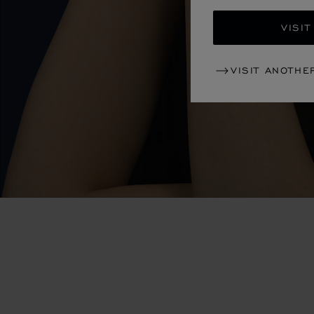
VISIT
VISIT ANOTHE