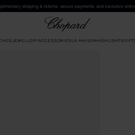
plimentary shipping & returns, secure payments, and exclusive online
Chopard
CHES
JEWELLERY
ACCESSORIES
LA MAISON
HIGHLIGHTS
GIFT
en the gallery)