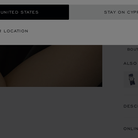
 UNITED STATES
STAY ON CYP
CON
R LOCATION
BOU
BOUT
ALSO
DESC
ONLI