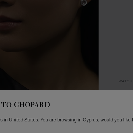
WATCH
HA
TO CHOPARD
25 MM
€ 5
 in United States. You are browsing in Cyprus, would you like 
GET