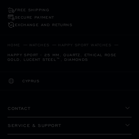
FREE SHIPPING
SECURE PAYMENT
EXCHANGE AND RETURNS
HOME
WATCHES
HAPPY SPORT WATCHES
HAPPY SPORT - 25 MM, QUARTZ, ETHICAL ROSE
GOLD, LUCENT STEEL™, DIAMONDS
CYPRUS
LOCALIZATION (CHANGE COUNTRY)
CHANGE COUNTRY
CONTACT
SERVICE & SUPPORT