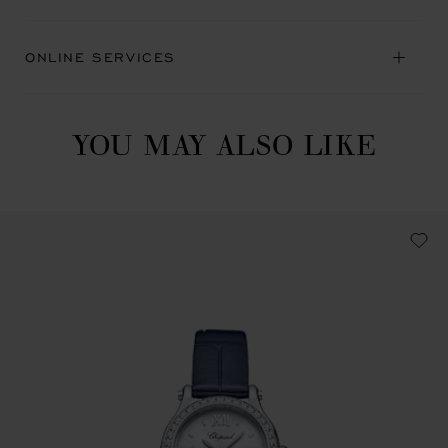
ONLINE SERVICES
YOU MAY ALSO LIKE