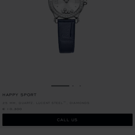
GO TO SLIDE 1
GO TO SLIDE 2
GO TO SLIDE 3
HAPPY SPORT
25 MM, QUARTZ, LUCENT STEEL™, DIAMONDS
€ 10,300
CALL US