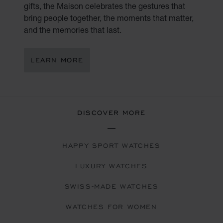
gifts, the Maison celebrates the gestures that
bring people together, the moments that matter,
and the memories that last.
LEARN MORE
DISCOVER MORE
HAPPY SPORT WATCHES
LUXURY WATCHES
SWISS-MADE WATCHES
WATCHES FOR WOMEN