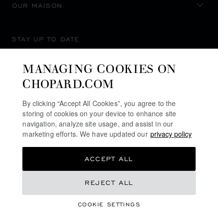
OUR MAISON
STAY UP TO DATE
MANAGING COOKIES ON
CHOPARD.COM
SUBSCRIBE NEWSLETTER
By clicking “Accept All Cookies”, you agree to the
storing of cookies on your device to enhance site
navigation, analyze site usage, and assist in our
marketing efforts. We have updated our
privacy policy
PRIVACY POLICY
ACCEPT ALL
COOKIES POLICY
TERMS OF WEBSITE USE
€ 12,100
REJECT ALL
TERMS OF SALE
COOKIE SETTINGS
ALERT LINE
REGISTER YOUR INTEREST
©
2026
CHOPARD - ALL RIGHTS RESERVED