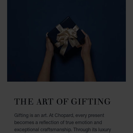
THE ART OF GIFTING
Gifting is an art. At Chopard, every present
becomes a reflection of true emotion and
exceptional craftsmanship. Through its luxury