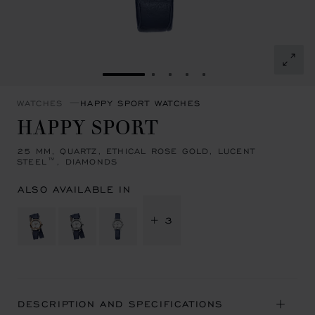
GO TO SLIDE 1
GO TO SLIDE 2
GO TO SLIDE 3
GO TO SLIDE 4
GO TO SLIDE 5
WATCHES
HAPPY SPORT WATCHES
HAPPY SPORT
25 MM, QUARTZ, ETHICAL ROSE GOLD, LUCENT
STEEL™, DIAMONDS
ALSO AVAILABLE IN
+ 3
DESCRIPTION AND SPECIFICATIONS