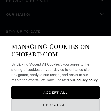
SERVICE & SUPPORT
OUR MAISON
STAY UP TO DATE
MANAGING COOKIES ON
CHOPARD.COM
SUBSCRIBE NEWSLETTER
By clicking “Accept All Cookies”, you agree to the
storing of cookies on your device to enhance site
navigation, analyze site usage, and assist in our
marketing efforts. We have updated our
privacy policy
PRIVACY POLICY
ACCEPT ALL
COOKIES POLICY
TERMS OF WEBSITE USE
€ 8,120
REJECT ALL
TERMS OF SALE