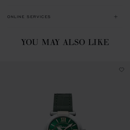
ONLINE SERVICES
YOU MAY ALSO LIKE