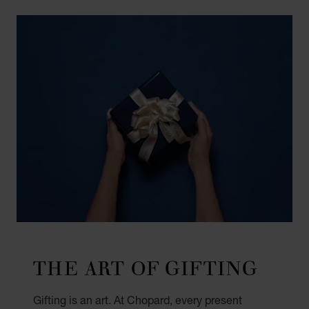
THE ART OF GIFTING
Gifting is an art. At Chopard, every present