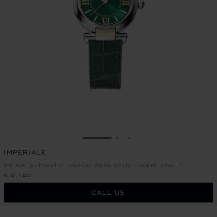
GO TO SLIDE 1
GO TO SLIDE 2
GO TO SLIDE 3
IMPERIALE
29 MM, AUTOMATIC, ETHICAL ROSE GOLD, LUCENT STEEL™
€ 8,120
CALL US