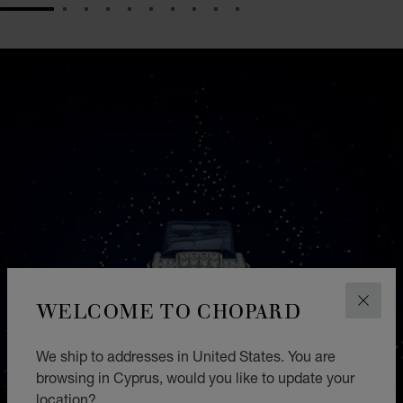
GO TO SLIDE 1
GO TO SLIDE 2
GO TO SLIDE 3
GO TO SLIDE 4
GO TO SLIDE 5
GO TO SLIDE 6
GO TO SLIDE 7
GO TO SLIDE 8
GO TO SLIDE 9
GO TO SLIDE 10
WELCOME TO CHOPARD
CLOS
We ship to addresses in United States. You are
browsing in Cyprus, would you like to update your
location?