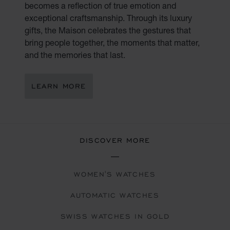
becomes a reflection of true emotion and
exceptional craftsmanship. Through its luxury
gifts, the Maison celebrates the gestures that
bring people together, the moments that matter,
and the memories that last.
LEARN MORE
DISCOVER MORE
WOMEN'S WATCHES
AUTOMATIC WATCHES
SWISS WATCHES IN GOLD