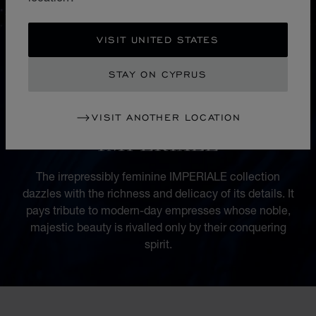
VISIT UNITED STATES
STAY ON CYPRUS
VISIT ANOTHER LOCATION
COLLECTION
IMPERIALE
The irrepressibly feminine IMPERIALE collection
dazzles with the richness and delicacy of its details. It
pays tribute to modern-day empresses whose noble,
majestic beauty is rivalled only by their conquering
spirit.