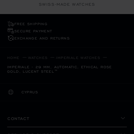
SWISS-MADE WATCHES
FREE SHIPPING
SECURE PAYMENT
EXCHANGE AND RETURNS
HOME
WATCHES
IMPERIALE WATCHES
IMPERIALE - 29 MM, AUTOMATIC, ETHICAL ROSE
GOLD, LUCENT STEEL™
CYPRUS
LOCALIZATION (CHANGE COUNTRY)
CHANGE COUNTRY
CONTACT