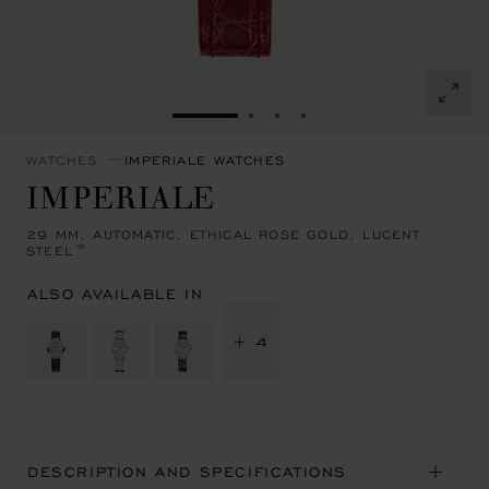
GO TO SLIDE 1
GO TO SLIDE 2
GO TO SLIDE 3
GO TO SLIDE 4
WATCHES
IMPERIALE WATCHES
IMPERIALE
29 MM, AUTOMATIC, ETHICAL ROSE GOLD, LUCENT
STEEL™
ALSO AVAILABLE IN
+ 4
DESCRIPTION AND SPECIFICATIONS