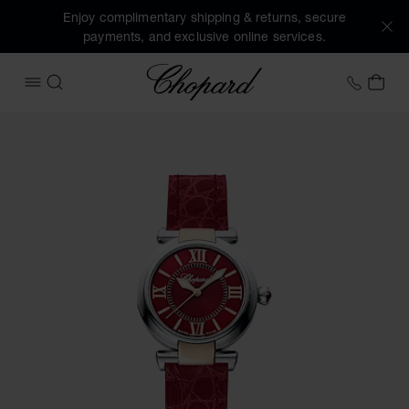
Enjoy complimentary shipping & returns, secure
payments, and exclusive online services.
Chopard
+41 2
MY 
OPEN MENU
SEARCH
Images of the product IMPERIALE (activate buttons to open