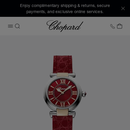
Enjoy complimentary shipping & returns, secure
payments, and exclusive online services.
Chopard
+1 78
MY 
OPEN MENU
SEARCH
Images of the product IMPERIALE (activate buttons to open