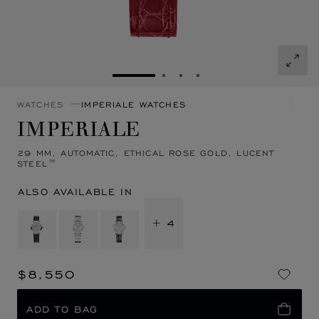
GO TO SLIDE 1
GO TO SLIDE 2
GO TO SLIDE 3
GO TO SLIDE 4
WATCHES
IMPERIALE WATCHES
IMPERIALE
29 MM, AUTOMATIC, ETHICAL ROSE GOLD, LUCENT
STEEL™
ALSO AVAILABLE IN
+ 4
$8,550
ADD TO BAG