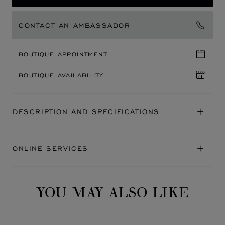
CONTACT AN AMBASSADOR
BOUTIQUE APPOINTMENT
BOUTIQUE AVAILABILITY
DESCRIPTION AND SPECIFICATIONS
ONLINE SERVICES
YOU MAY ALSO LIKE