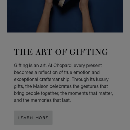
THE ART OF GIFTING
Gifting is an art. At Chopard, every present
becomes a reflection of true emotion and
exceptional craftsmanship. Through its luxury
gifts, the Maison celebrates the gestures that
bring people together, the moments that matter,
and the memories that last.
LEARN MORE