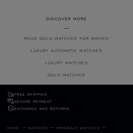
DISCOVER MORE
ROSE GOLD WATCHES FOR WOMEN
LUXURY AUTOMATIC WATCHES
LUXURY WATCHES
GOLD WATCHES
FREE SHIPPING
SECURE PAYMENT
EXCHANGE AND RETURNS
HOME
WATCHES
IMPERIALE WATCHES