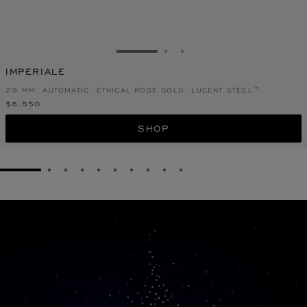
GO TO SLIDE 1
GO TO SLIDE 2
GO TO SLIDE 3
IMPERIALE
29 MM, AUTOMATIC, ETHICAL ROSE GOLD, LUCENT STEEL™
$8,550
SHOP
GO TO SLIDE 1
GO TO SLIDE 2
GO TO SLIDE 3
GO TO SLIDE 4
GO TO SLIDE 5
GO TO SLIDE 6
GO TO SLIDE 7
GO TO SLIDE 8
GO TO SLIDE 9
GO TO SLIDE 10