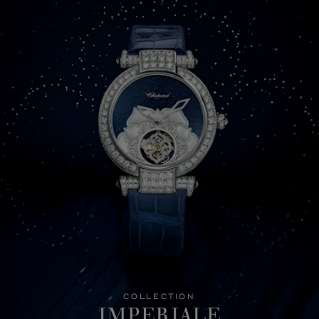
COLLECTION
IMPERIALE