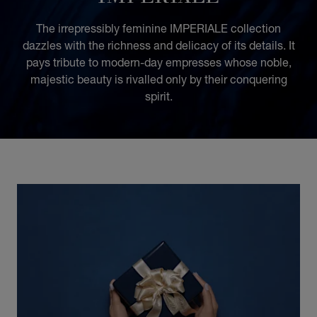
The irrepressibly feminine IMPERIALE collection
dazzles with the richness and delicacy of its details. It
pays tribute to modern-day empresses whose noble,
majestic beauty is rivalled only by their conquering
spirit.