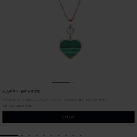
GO TO SLIDE 1
GO TO SLIDE 2
GO TO SLIDE 3
HAPPY HEARTS
PENDANT, ETHICAL ROSE GOLD, DIAMOND, MALACHITE
KR 33,400.00
SHOP