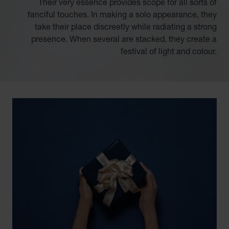
Their very essence provides scope for all sorts of
fanciful touches. In making a solo appearance, they
take their place discreetly while radiating a strong
presence. When several are stacked, they create a
festival of light and colour.