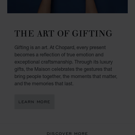
THE ART OF GIFTING
Gifting is an art. At Chopard, every present
becomes a reflection of true emotion and
exceptional craftsmanship. Through its luxury
gifts, the Maison celebrates the gestures that
bring people together, the moments that matter,
and the memories that last.
LEARN MORE
DISCOVER MORE