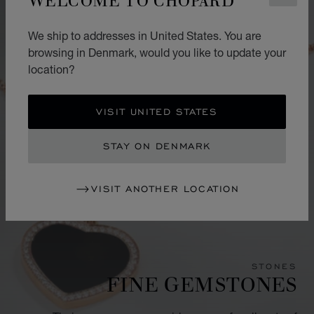
We ship to addresses in United States. You are
browsing in Denmark, would you like to update your
location?
VISIT UNITED STATES
STAY ON DENMARK
VISIT ANOTHER LOCATION
STONES
FINE GEMSTONES