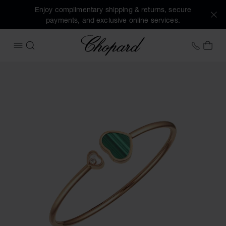
Enjoy complimentary shipping & returns, secure
payments, and exclusive online services.
Chopard
+458
MY 
OPEN MENU
SEARCH
Images of the product Happy Hearts (activate buttons to o