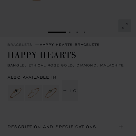
GO TO SLIDE 1
GO TO SLIDE 2
GO TO SLIDE 3
GO TO SLIDE 4
BRACELETS
HAPPY HEARTS BRACELETS
HAPPY HEARTS
BANGLE, ETHICAL ROSE GOLD, DIAMOND, MALACHITE
ALSO AVAILABLE IN
+ 10
DESCRIPTION AND SPECIFICATIONS