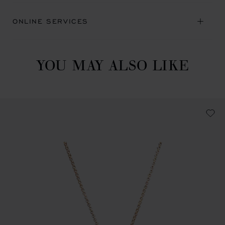
ONLINE SERVICES
YOU MAY ALSO LIKE