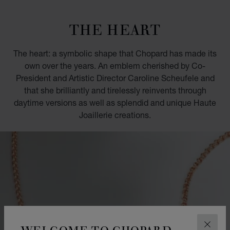
GO TO SLIDE 1
GO TO SLIDE 2
GO TO SLIDE 3
GO TO SLIDE 4
GO TO SLIDE 5
GO TO SLIDE 6
GO TO SLIDE 7
GO TO SLIDE 8
GO TO SLIDE 9
GO TO SLIDE 10
THE HEART
The heart: a symbolic shape that Chopard has made its
own over the years. An emblem cherished by Co-
President and Artistic Director Caroline Scheufele and
that she brilliantly and tirelessly reinvents through
daytime versions as well as splendid and unique Haute
Joaillerie creations.
WELCOME TO CHOPARD
CLOS