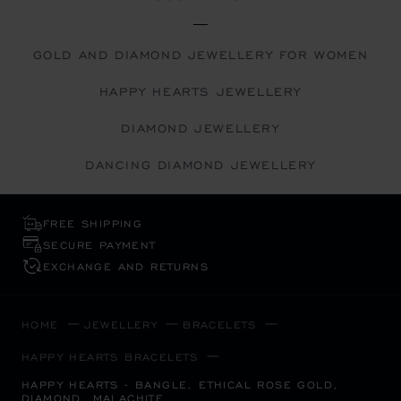
GOLD AND DIAMOND JEWELLERY FOR WOMEN
HAPPY HEARTS JEWELLERY
DIAMOND JEWELLERY
DANCING DIAMOND JEWELLERY
FREE SHIPPING
SECURE PAYMENT
EXCHANGE AND RETURNS
HOME
JEWELLERY
BRACELETS
HAPPY HEARTS BRACELETS
HAPPY HEARTS - BANGLE, ETHICAL ROSE GOLD,
DIAMOND, MALACHITE