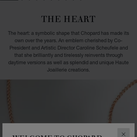
GO TO SLIDE 1
GO TO SLIDE 2
GO TO SLIDE 3
GO TO SLIDE 4
GO TO SLIDE 5
GO TO SLIDE 6
GO TO SLIDE 7
GO TO SLIDE 8
GO TO SLIDE 9
GO TO SLIDE 10
THE HEART
The heart: a symbolic shape that Chopard has made its
own over the years. An emblem cherished by Co-
President and Artistic Director Caroline Scheufele and
that she brilliantly and tirelessly reinvents through
daytime versions as well as splendid and unique Haute
Joaillerie creations.
CLOS