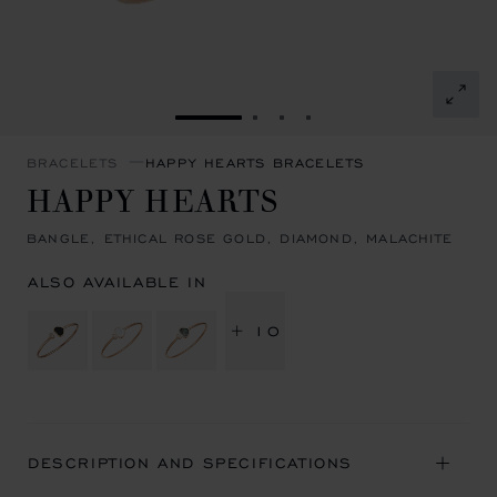
GO TO SLIDE 1
GO TO SLIDE 2
GO TO SLIDE 3
GO TO SLIDE 4
BRACELETS
HAPPY HEARTS BRACELETS
HAPPY HEARTS
BANGLE, ETHICAL ROSE GOLD, DIAMOND, MALACHITE
ALSO AVAILABLE IN
+ 10
DESCRIPTION AND SPECIFICATIONS