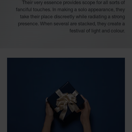
Their very essence provides scope for all sorts of
fanciful touches. In making a solo appearance, they
take their place discreetly while radiating a strong
presence. When several are stacked, they create a
festival of light and colour.