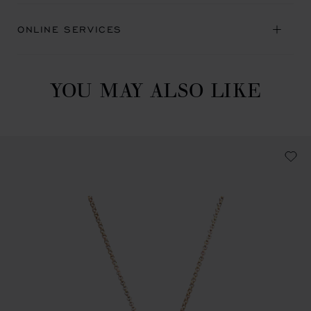
ONLINE SERVICES
YOU MAY ALSO LIKE