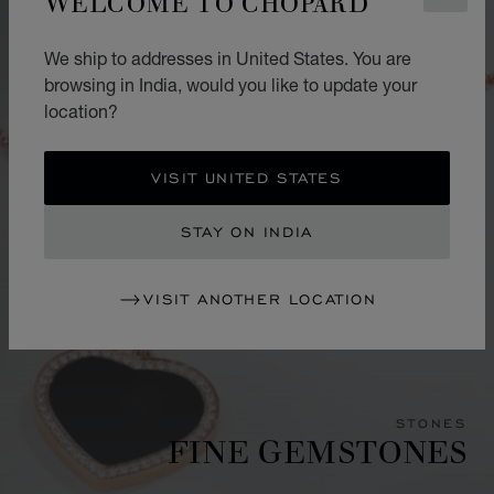
WELCOME TO CHOPARD
We ship to addresses in United States. You are
browsing in India, would you like to update your
location?
VISIT UNITED STATES
STAY ON INDIA
VISIT ANOTHER LOCATION
STONES
FINE GEMSTONES