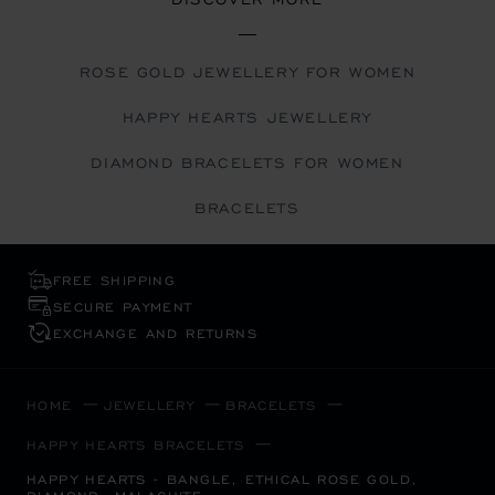
ROSE GOLD JEWELLERY FOR WOMEN
HAPPY HEARTS JEWELLERY
DIAMOND BRACELETS FOR WOMEN
BRACELETS
FREE SHIPPING
SECURE PAYMENT
EXCHANGE AND RETURNS
HOME
JEWELLERY
BRACELETS
HAPPY HEARTS BRACELETS
HAPPY HEARTS - BANGLE, ETHICAL ROSE GOLD,