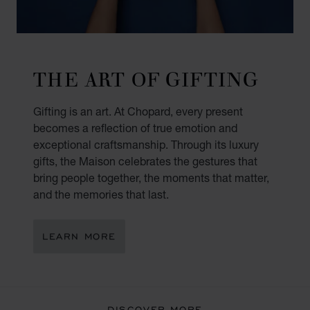
THE ART OF GIFTING
Gifting is an art. At Chopard, every present
becomes a reflection of true emotion and
exceptional craftsmanship. Through its luxury
gifts, the Maison celebrates the gestures that
bring people together, the moments that matter,
and the memories that last.
LEARN MORE
DISCOVER MORE