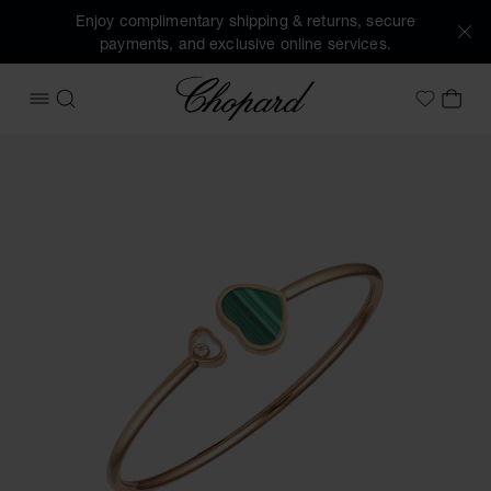
Enjoy complimentary shipping & returns, secure
payments, and exclusive online services.
Chopard
OPEN MENU
SEARCH
MY 
My Wish
Images of the product Happy Hearts (activate buttons to o