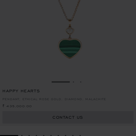
GO TO SLIDE 1
GO TO SLIDE 2
GO TO SLIDE 3
HAPPY HEARTS
PENDANT, ETHICAL ROSE GOLD, DIAMOND, MALACHITE
₹ 435,000.00
CONTACT US