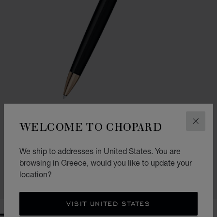
WELCOME TO CHOPARD
CLOS
GO TO SLIDE 1
GO TO SLIDE 2
CLASSIC BALLPOINT PEN
We ship to addresses in United States. You are
BLACK RESIN - ROSE GOLD-TONED METAL
browsing in Greece, would you like to update your
€ 354
location?
SHOP
VISIT UNITED STATES