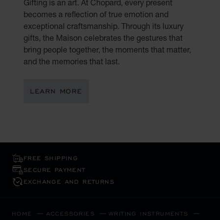
Gifting is an art. At Chopard, every present
becomes a reflection of true emotion and
exceptional craftsmanship. Through its luxury
gifts, the Maison celebrates the gestures that
bring people together, the moments that matter,
and the memories that last.
LEARN MORE
FREE SHIPPING
SECURE PAYMENT
EXCHANGE AND RETURNS
HOME
ACCESSORIES
WRITING INSTRUMENTS