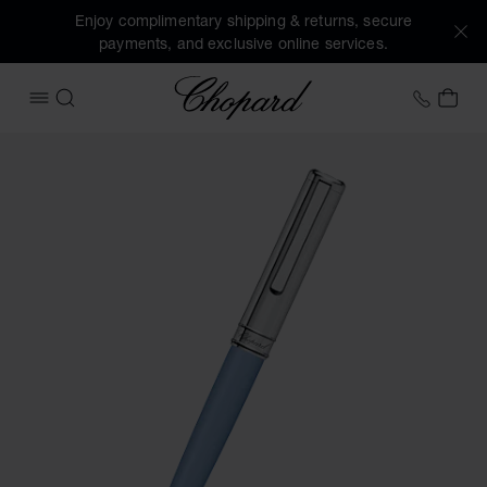
Enjoy complimentary shipping & returns, secure
payments, and exclusive online services.
Chopard
+41 2
MY 
OPEN MENU
SEARCH
Images of the product Classic ballpoint pen (activate butto