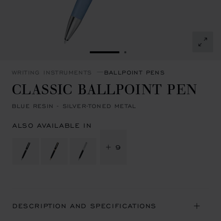
GO TO SLIDE 1
GO TO SLIDE 2
WRITING INSTRUMENTS
BALLPOINT PENS
CLASSIC BALLPOINT PEN
BLUE RESIN - SILVER-TONED METAL
ALSO AVAILABLE IN
+ 9
DESCRIPTION AND SPECIFICATIONS