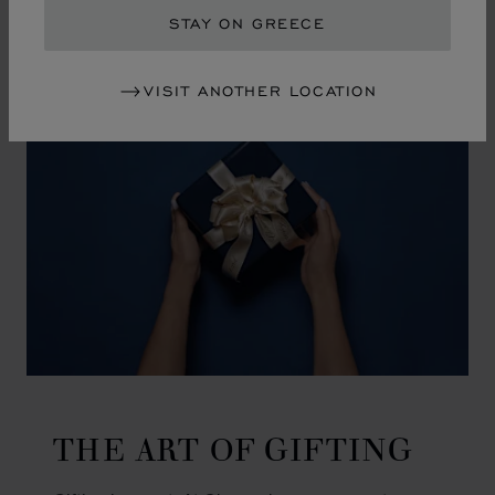
GO TO SLIDE 1
GO TO SLIDE 2
GO TO SLIDE 3
GO TO SLIDE 4
GO TO SLIDE 5
GO TO SLIDE 6
GO TO SLIDE 7
GO TO SLIDE 8
GO TO SLIDE 9
GO TO SLIDE 10
STAY ON GREECE
VISIT ANOTHER LOCATION
THE ART OF GIFTING