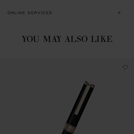
ONLINE SERVICES
YOU MAY ALSO LIKE