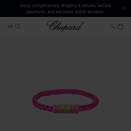
Enjoy complimentary shipping & returns, secure
payments, and exclusive online services.
Chopard
+41 2
MY 
OPEN MENU
SEARCH
Images of the product Signature Bracelet (activate buttons