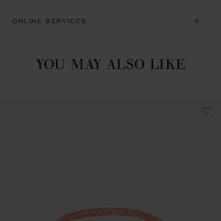
ONLINE SERVICES
YOU MAY ALSO LIKE