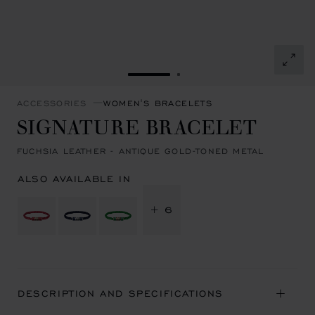
GO TO SLIDE 1
GO TO SLIDE 2
ACCESSORIES
WOMEN'S BRACELETS
SIGNATURE BRACELET
FUCHSIA LEATHER - ANTIQUE GOLD-TONED METAL
ALSO AVAILABLE IN
+ 6
DESCRIPTION AND SPECIFICATIONS