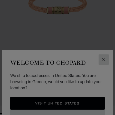
WELCOME TO CHOPARD
CLOS
We ship to addresses in United States. You are
SIGNATURE BRACELET
browsing in Greece, would you like to update your
PEACH COLOUR LEATHER - ANTIQUE GOLD-TONED METAL
location?
€ 378
SHOP
VISIT UNITED STATES