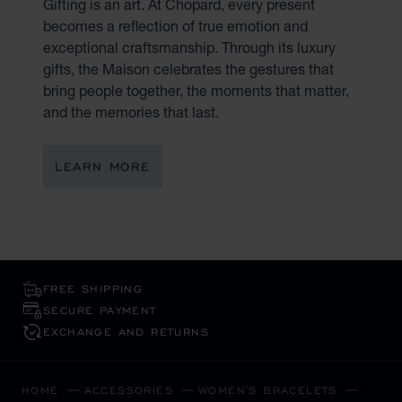
Gifting is an art. At Chopard, every present
becomes a reflection of true emotion and
exceptional craftsmanship. Through its luxury
gifts, the Maison celebrates the gestures that
bring people together, the moments that matter,
and the memories that last.
LEARN MORE
FREE SHIPPING
SECURE PAYMENT
EXCHANGE AND RETURNS
HOME
ACCESSORIES
WOMEN'S BRACELETS