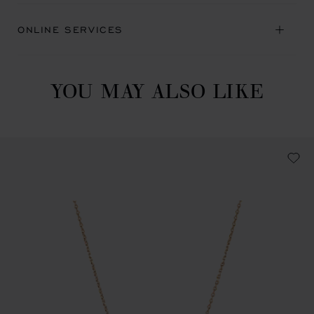
ONLINE SERVICES
YOU MAY ALSO LIKE