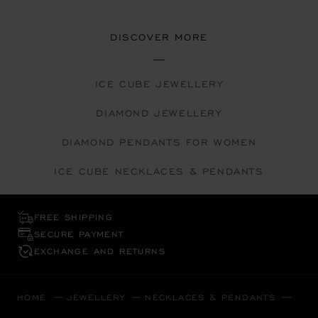
DISCOVER MORE
ICE CUBE JEWELLERY
DIAMOND JEWELLERY
DIAMOND PENDANTS FOR WOMEN
ICE CUBE NECKLACES & PENDANTS
FREE SHIPPING
SECURE PAYMENT
EXCHANGE AND RETURNS
HOME
JEWELLERY
NECKLACES & PENDANTS