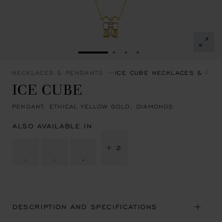
GO TO SLIDE 1
GO TO SLIDE 2
GO TO SLIDE 3
GO TO SLIDE 4
NECKLACES & PENDANTS
ICE CUBE NECKLACES & PEN
ICE CUBE
PENDANT, ETHICAL YELLOW GOLD, DIAMONDS
ALSO AVAILABLE IN
+ 2
DESCRIPTION AND SPECIFICATIONS