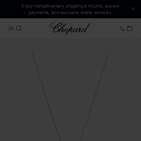
Enjoy complimentary shipping & returns, secure
payments, and exclusive online services.
Chopard
+41 2
MY 
OPEN MENU
SEARCH
Images of the product Ice Cube (activate buttons to open t