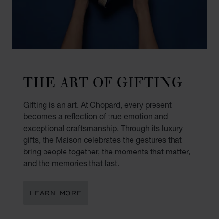
THE ART OF GIFTING
Gifting is an art. At Chopard, every present
becomes a reflection of true emotion and
exceptional craftsmanship. Through its luxury
gifts, the Maison celebrates the gestures that
bring people together, the moments that matter,
and the memories that last.
LEARN MORE