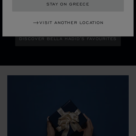
STAY ON GREECE
Maison Ambassador Bella Hadid shines with bold
glamour against an abstract urban skyline, gleaming
with the pixelated luminosity of a city at night.
VISIT ANOTHER LOCATION
DISCOVER BELLA HADID'S FAVOURITES