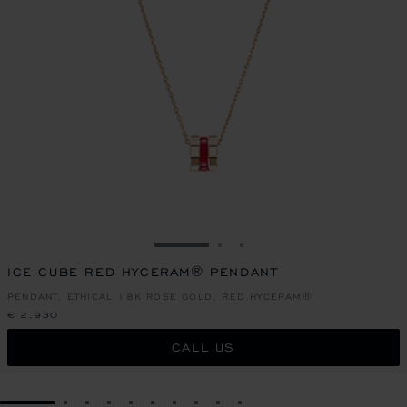
GO TO SLIDE 1
GO TO SLIDE 2
GO TO SLIDE 3
ICE CUBE RED HYCERAM® PENDANT
PENDANT, ETHICAL 18K ROSE GOLD, RED HYCERAM®
€ 2,930
CALL US