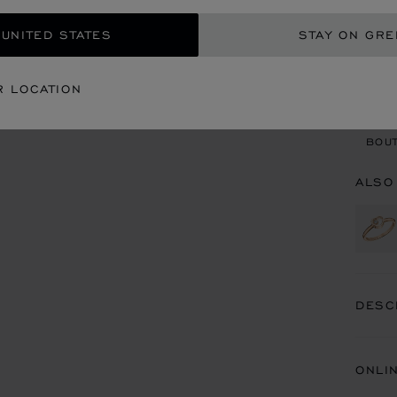
 UNITED STATES
STAY ON GR
CON
R LOCATION
BOU
BOUT
ALSO
DESC
ONLI