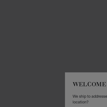
WELCOME 
We ship to addresse
location?