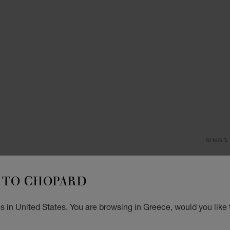
RINGS
M
TO CHOPARD
RING,
STARTI
s in United States. You are browsing in Greece, would you like 
SIZ