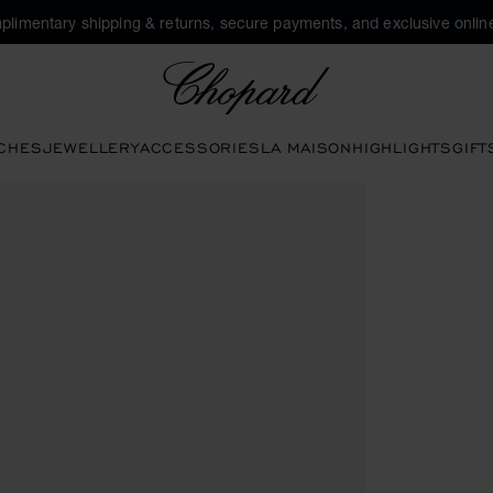
plimentary shipping & returns, secure payments, and exclusive online
Chopard
CHES
JEWELLERY
ACCESSORIES
LA MAISON
HIGHLIGHTS
GIFT
o open the gallery)