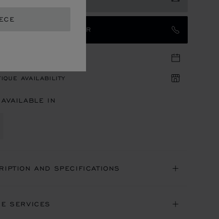
EECE
TACT AN AMBASSADOR
TIQUE APPOINTMENT
IQUE AVAILABILITY
 AVAILABLE IN
RIPTION AND SPECIFICATIONS
NE SERVICES