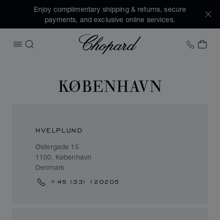
Enjoy complimentary shipping & returns, secure
payments, and exclusive online services.
Chopard
+41 2
MY 
OPEN MENU
SEARCH
KØBENHAVN
HVELPLUND
Østergade 15
1100, København
Denmark
+45 (33) 120205