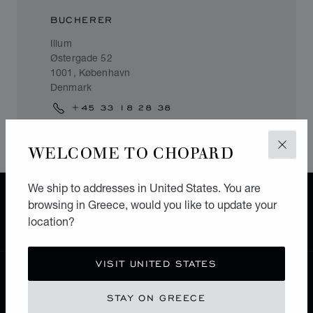
BUCHERER
Illum
Østergade 52
1001, København
Denmark
+45 33 18 28 38
WELCOME TO CHOPARD
CLOS
We ship to addresses in United States. You are
FREE SHIPPING
browsing in Greece, would you like to update your
SECURE PAYMENT
location?
EXCHANGE AND RETURNS
VISIT UNITED STATES
HOME
STORE LOCATOR
ALL STORES
STAY ON GREECE
EUROPE
DENMARK
KØBENHAVN