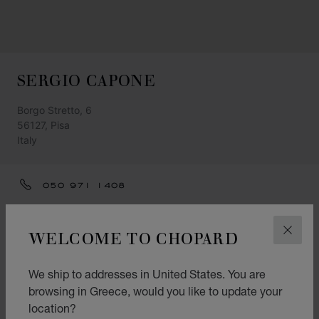
SERGIO CAPONE
Borgo Stretto, 6
56127, Pisa
Italy
050 971 1408
LOREDANA@SERGIOCAPONE.IT
WELCOME TO CHOPARD
CLOS
GET DIRECTIONS
CATEGORIES
We ship to addresses in United States. You are
Watch
browsing in Greece, would you like to update your
location?
Jewellery