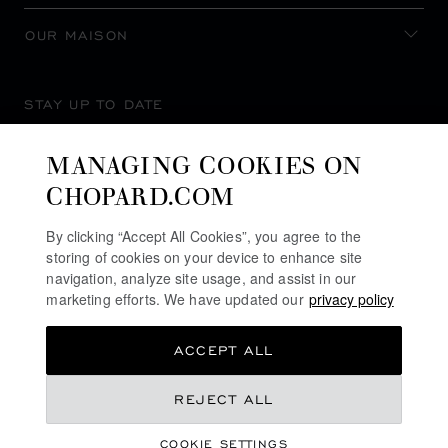
OUR MAISON
STAY UP TO DATE
MANAGING COOKIES ON
CHOPARD.COM
SUBSCRIBE NEWSLETTER
By clicking “Accept All Cookies”, you agree to the
storing of cookies on your device to enhance site
navigation, analyze site usage, and assist in our
marketing efforts. We have updated our
privacy policy
PRIVACY POLICY
ACCEPT ALL
COOKIES POLICY
TERMS OF WEBSITE USE
REJECT ALL
TERMS OF SALE
COOKIE SETTINGS
ALERT LINE