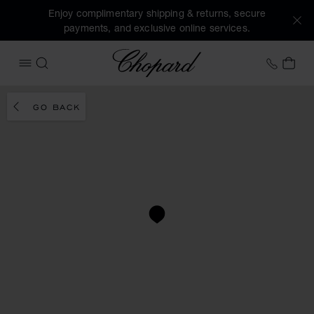
Enjoy complimentary shipping & returns, secure
payments, and exclusive online services.
Chopard
+41 2
MY 
OPEN MENU
SEARCH
GO BACK