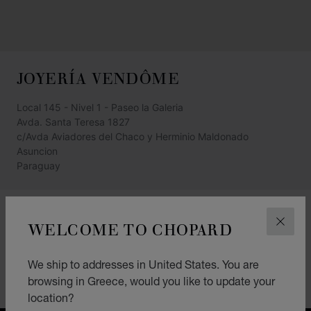
JOYERÍA VENDÔME
Local 145 - Nivel 1 - Paseo la Galeria
Avda. Santa Teresa 1827
c/Avda Aviadores del Chaco y Herminio Maldonado
Asuncion
Paraguay
+595 (21) 440 811
WELCOME TO CHOPARD
CLOS
GET DIRECTIONS
CATEGORIES
We ship to addresses in United States. You are
browsing in Greece, would you like to update your
Jewellery
location?