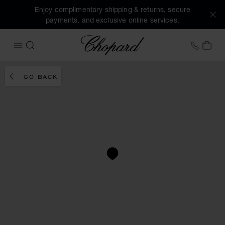
Enjoy complimentary shipping & returns, secure
payments, and exclusive online services.
Chopard
+41 2
MY 
OPEN MENU
SEARCH
GO BACK