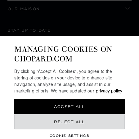
OUR MAISON
STAY UP TO DATE
MANAGING COOKIES ON
CHOPARD.COM
SUBSCRIBE NEWSLETTER
By clicking “Accept All Cookies”, you agree to the
storing of cookies on your device to enhance site
navigation, analyze site usage, and assist in our
marketing efforts. We have updated our
privacy policy
PRIVACY POLICY
ACCEPT ALL
COOKIES POLICY
TERMS OF WEBSITE USE
REJECT ALL
TERMS OF SALE
COOKIE SETTINGS
ALERT LINE