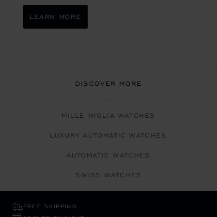
LEARN MORE
DISCOVER MORE
MILLE MIGLIA WATCHES
LUXURY AUTOMATIC WATCHES
AUTOMATIC WATCHES
SWISS WATCHES
FREE SHIPPING