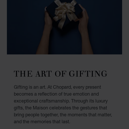
THE ART OF GIFTING
Gifting is an art. At Chopard, every present
becomes a reflection of true emotion and
exceptional craftsmanship. Through its luxury
gifts, the Maison celebrates the gestures that
bring people together, the moments that matter,
and the memories that last.