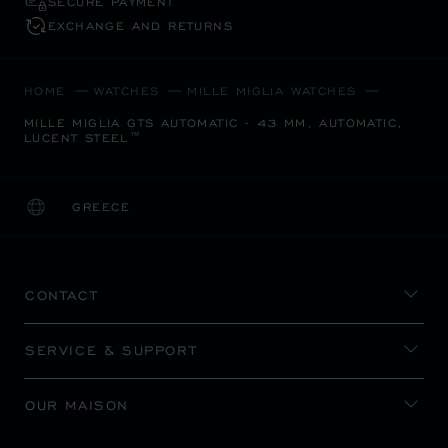
SECURE PAYMENT
EXCHANGE AND RETURNS
HOME
WATCHES
MILLE MIGLIA WATCHES
MILLE MIGLIA GTS AUTOMATIC - 43 MM, AUTOMATIC,
LUCENT STEEL™
GREECE
LOCALIZATION (CHANGE COUNTRY)
CHANGE COUNTRY
CONTACT
SERVICE & SUPPORT
OUR MAISON