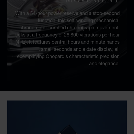
With a 54-hour power reserve and a stop-second
function, this self-winding mechanical
chronometer-certified chronograph movement,
ticks at a frequency of 28,800 vibrations per hour
(4Hz). It features central hours and minute hands
, small seconds and a date display, all
exemplifying Chopard's characteristic precision
and elegance.