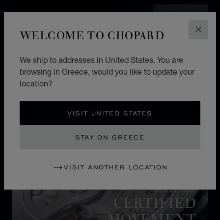
WELCOME TO CHOPARD
CLOS
We ship to addresses in United States. You are
browsing in Greece, would you like to update your
location?
VISIT UNITED STATES
STAY ON GREECE
VISIT ANOTHER LOCATION
MOVEMENT
CERTIFIED
MOVEMENT