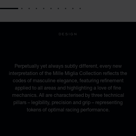
GO TO SLIDE 1
GO TO SLIDE 2
GO TO SLIDE 3
GO TO SLIDE 4
GO TO SLIDE 5
GO TO SLIDE 6
GO TO SLIDE 7
GO TO SLIDE 8
GO TO SLIDE 9
GO TO SLIDE 10
DESIGN
INSPIRED BY THE
AUTOMOTIVE WORLD
Perpetually yet always subtly different, every new
interpretation of the Mille Miglia Collection reflects the
codes of masculine elegance, featuring refinement
applied to all areas and highlighting a love of fine
mechanics. All are characterised by three technical
pillars – legibility, precision and grip – representing
tokens of optimal racing performance.