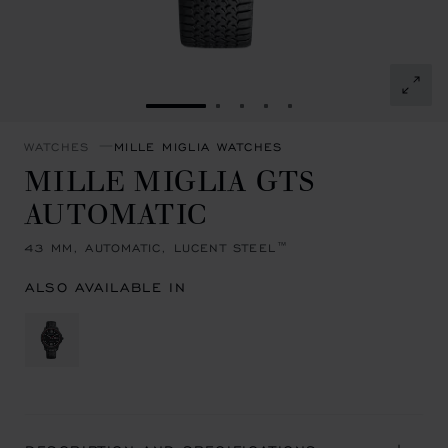
GO TO SLIDE 1
GO TO SLIDE 2
GO TO SLIDE 3
GO TO SLIDE 4
GO TO SLIDE 5
WATCHES
MILLE MIGLIA WATCHES
MILLE MIGLIA GTS
AUTOMATIC
43 MM, AUTOMATIC, LUCENT STEEL™
ALSO AVAILABLE IN