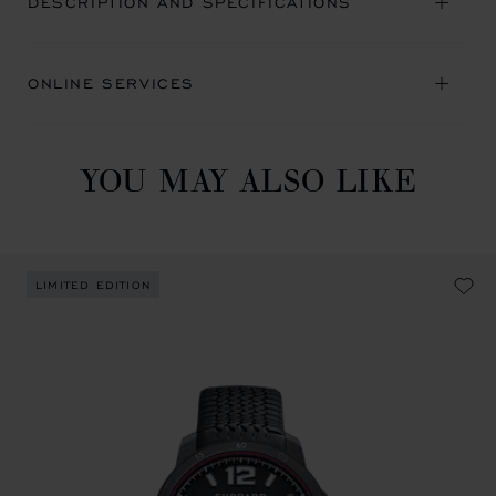
DESCRIPTION AND SPECIFICATIONS
ONLINE SERVICES
YOU MAY ALSO LIKE
LIMITED EDITION