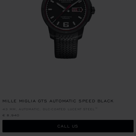
MILLE MIGLIA GTS AUTOMATIC SPEED BLACK
43 MM, AUTOMATIC, DLC-COATED LUCENT STEEL™
€ 8,940
CALL US