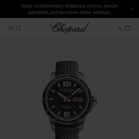
Enjoy complimentary shipping & returns, secure
payments, and exclusive online services.
Chopard
+41 2
MY 
OPEN MENU
SEARCH
Images of the product Mille Miglia GTS Automatic (activate