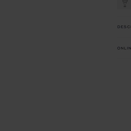
DESC
ONLI