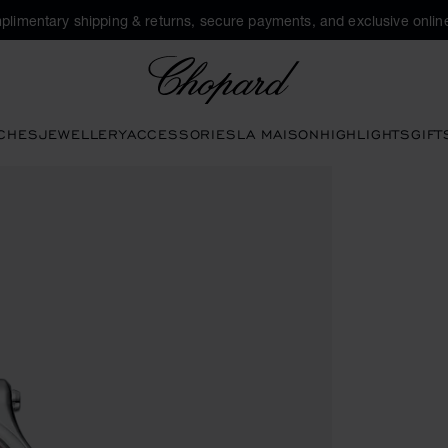
plimentary shipping & returns, secure payments, and exclusive online
Chopard
CHES
JEWELLERY
ACCESSORIES
LA MAISON
HIGHLIGHTS
GIFT
en the gallery)