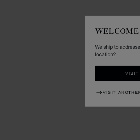
WELCOME 
We ship to addresse
location?
VISIT
VISIT ANOTHE