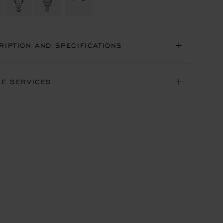
RIPTION AND SPECIFICATIONS
NE SERVICES