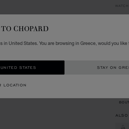
WATCH
HA
TO CHOPARD
30 MM
€ 6
s in United States. You are browsing in Greece, would you like 
GET
 UNITED STATES
STAY ON GR
CON
R LOCATION
BOU
BOUT
ALSO