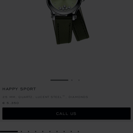
GO TO SLIDE 1
GO TO SLIDE 2
GO TO SLIDE 3
HAPPY SPORT
25 MM, QUARTZ, LUCENT STEEL™, DIAMONDS
€ 5,350
CALL US