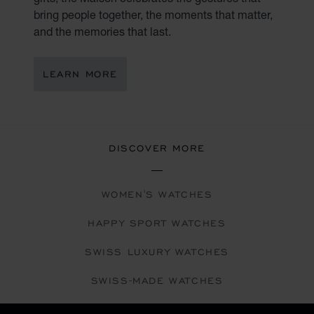
bring people together, the moments that matter,
and the memories that last.
LEARN MORE
DISCOVER MORE
WOMEN'S WATCHES
HAPPY SPORT WATCHES
SWISS LUXURY WATCHES
SWISS-MADE WATCHES