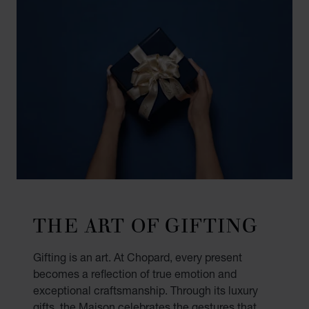
THE ART OF GIFTING
Gifting is an art. At Chopard, every present
becomes a reflection of true emotion and
exceptional craftsmanship. Through its luxury
gifts, the Maison celebrates the gestures that