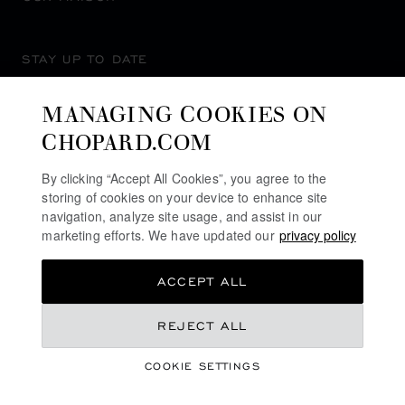
STAY UP TO DATE
MANAGING COOKIES ON
CHOPARD.COM
SUBSCRIBE NEWSLETTER
By clicking “Accept All Cookies”, you agree to the
storing of cookies on your device to enhance site
navigation, analyze site usage, and assist in our
marketing efforts. We have updated our
privacy policy
PRIVACY POLICY
ACCEPT ALL
COOKIES POLICY
TERMS OF WEBSITE USE
€ 5,090
REJECT ALL
TERMS OF SALE
COOKIE SETTINGS
ALERT LINE
GET NOTIFIED
©
2026
CHOPARD - ALL RIGHTS RESERVED