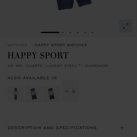
GO TO SLIDE 1
GO TO SLIDE 2
GO TO SLIDE 3
GO TO SLIDE 4
GO TO SLIDE 5
GO TO SLIDE 6
WATCHES
HAPPY SPORT WATCHES
HAPPY SPORT
25 MM, QUARTZ, LUCENT STEEL™, DIAMONDS
ALSO AVAILABLE IN
+ 3
DESCRIPTION AND SPECIFICATIONS