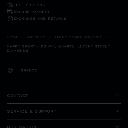
FREE SHIPPING
SECURE PAYMENT
EXCHANGE AND RETURNS
HOME
WATCHES
HAPPY SPORT WATCHES
HAPPY SPORT - 25 MM, QUARTZ, LUCENT STEEL™,
DIAMONDS
GREECE
LOCALIZATION (CHANGE COUNTRY)
CHANGE COUNTRY
CONTACT
SERVICE & SUPPORT
OUR MAISON