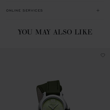
ONLINE SERVICES
YOU MAY ALSO LIKE