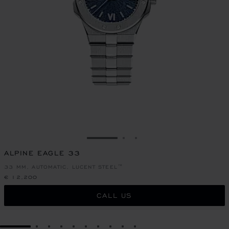
GO TO SLIDE 1
GO TO SLIDE 2
GO TO SLIDE 3
ALPINE EAGLE 33
33 MM, AUTOMATIC, LUCENT STEEL™
€ 12,200
CALL US