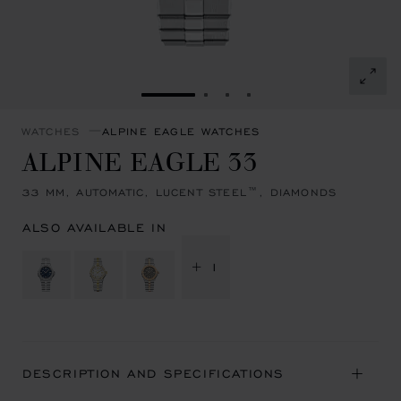
GO TO SLIDE 1
GO TO SLIDE 2
GO TO SLIDE 3
GO TO SLIDE 4
WATCHES
ALPINE EAGLE WATCHES
ALPINE EAGLE 33
33 MM, AUTOMATIC, LUCENT STEEL™, DIAMONDS
ALSO AVAILABLE IN
+ 1
DESCRIPTION AND SPECIFICATIONS