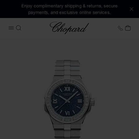
Enjoy complimentary shipping & returns, secure
payments, and exclusive online services.
Chopard
+41 2
MY 
OPEN MENU
SEARCH
Images of the product Alpine Eagle 33 (activate buttons to