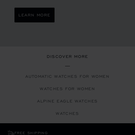
LEARN MORE
DISCOVER MORE
AUTOMATIC WATCHES FOR WOMEN
WATCHES FOR WOMEN
ALPINE EAGLE WATCHES
WATCHES
FREE SHIPPING