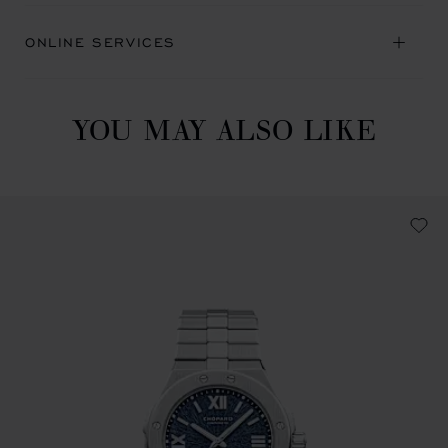
ONLINE SERVICES
YOU MAY ALSO LIKE