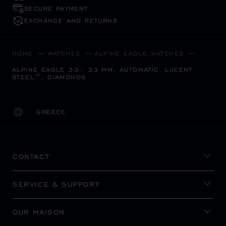
SECURE PAYMENT
EXCHANGE AND RETURNS
HOME
WATCHES
ALPINE EAGLE WATCHES
ALPINE EAGLE 33 - 33 MM, AUTOMATIC, LUCENT
STEEL™, DIAMONDS
GREECE
LOCALIZATION (CHANGE COUNTRY)
CHANGE COUNTRY
CONTACT
SERVICE & SUPPORT
OUR MAISON