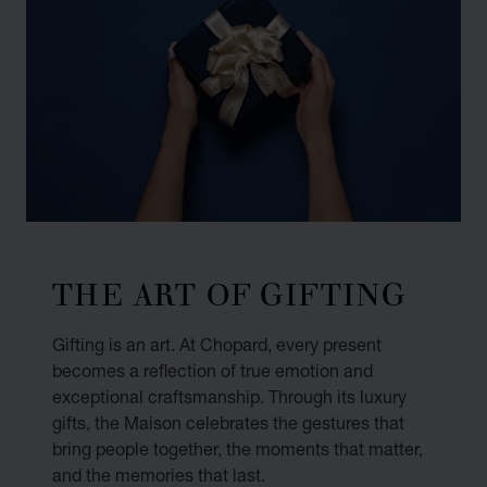
THE ART OF GIFTING
Gifting is an art. At Chopard, every present
becomes a reflection of true emotion and
exceptional craftsmanship. Through its luxury
gifts, the Maison celebrates the gestures that
bring people together, the moments that matter,
and the memories that last.