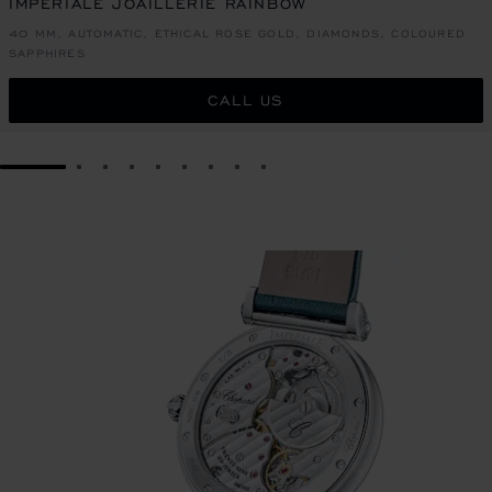
IMPERIALE JOAILLERIE RAINBOW
40 MM, AUTOMATIC, ETHICAL ROSE GOLD, DIAMONDS, COLOURED
SAPPHIRES
CALL US
GO TO SLIDE 1
GO TO SLIDE 2
GO TO SLIDE 3
GO TO SLIDE 4
GO TO SLIDE 5
GO TO SLIDE 6
GO TO SLIDE 7
GO TO SLIDE 8
GO TO SLIDE 9