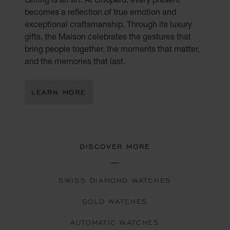
becomes a reflection of true emotion and
exceptional craftsmanship. Through its luxury
gifts, the Maison celebrates the gestures that
bring people together, the moments that matter,
and the memories that last.
LEARN MORE
DISCOVER MORE
SWISS DIAMOND WATCHES
GOLD WATCHES
AUTOMATIC WATCHES