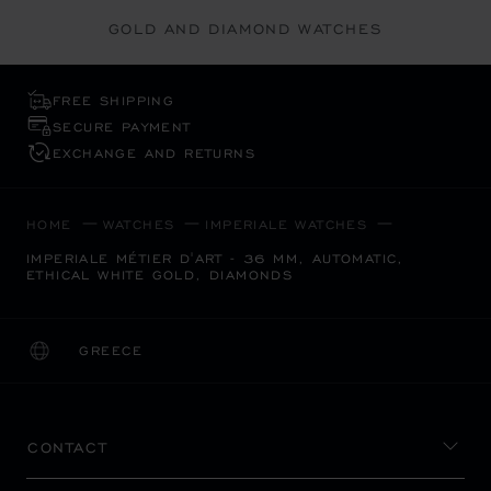
GOLD AND DIAMOND WATCHES
FREE SHIPPING
SECURE PAYMENT
EXCHANGE AND RETURNS
HOME
WATCHES
IMPERIALE WATCHES
IMPERIALE MÉTIER D'ART - 36 MM, AUTOMATIC,
ETHICAL WHITE GOLD, DIAMONDS
GREECE
LOCALIZATION (CHANGE COUNTRY)
CHANGE COUNTRY
CONTACT