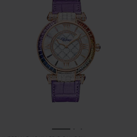
GO TO SLIDE 1
GO TO SLIDE 2
GO TO SLIDE 3