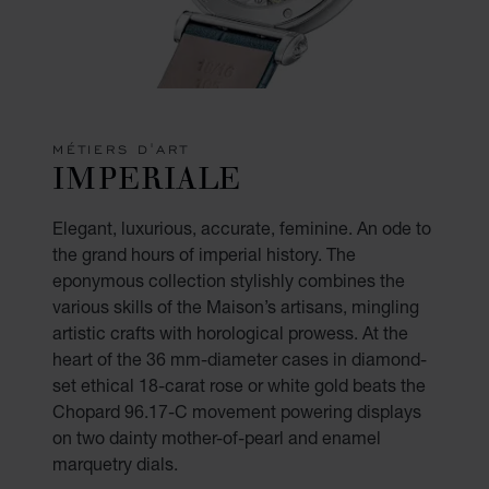
MÉTIERS D'ART
IMPERIALE
Elegant, luxurious, accurate, feminine. An ode to
the grand hours of imperial history. The
eponymous collection stylishly combines the
various skills of the Maison’s artisans, mingling
artistic crafts with horological prowess. At the
heart of the 36 mm-diameter cases in diamond-
set ethical 18-carat rose or white gold beats the
Chopard 96.17-C movement powering displays
on two dainty mother-of-pearl and enamel
marquetry dials.