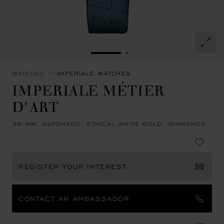
GO TO SLIDE 1
GO TO SLIDE 2
WATCHES
IMPERIALE WATCHES
IMPERIALE MÉTIER
D'ART
36 MM, AUTOMATIC, ETHICAL WHITE GOLD, DIAMONDS
REGISTER YOUR INTEREST
CONTACT AN AMBASSADOR