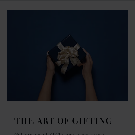
THE ART OF GIFTING
Gifting is an art. At Chopard, every present