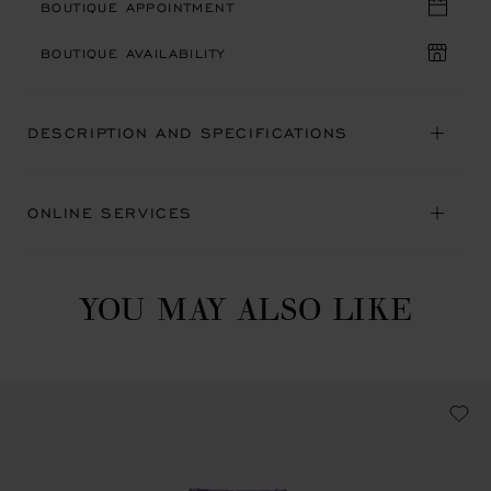
BOUTIQUE APPOINTMENT
BOUTIQUE AVAILABILITY
DESCRIPTION AND SPECIFICATIONS
ONLINE SERVICES
YOU MAY ALSO LIKE