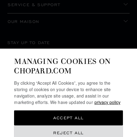
SERVICE & SUPPORT
OUR MAISON
STAY UP TO DATE
MANAGING COOKIES ON
CHOPARD.COM
SUBSCRIBE NEWSLETTER
By clicking “Accept All Cookies”, you agree to the
storing of cookies on your device to enhance site
navigation, analyze site usage, and assist in our
marketing efforts. We have updated our
privacy policy
PRIVACY POLICY
ACCEPT ALL
COOKIES POLICY
TERMS OF WEBSITE USE
REJECT ALL