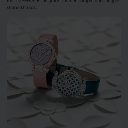
the IMPERIALE alligator leather straps and dagger-
shaped hands.