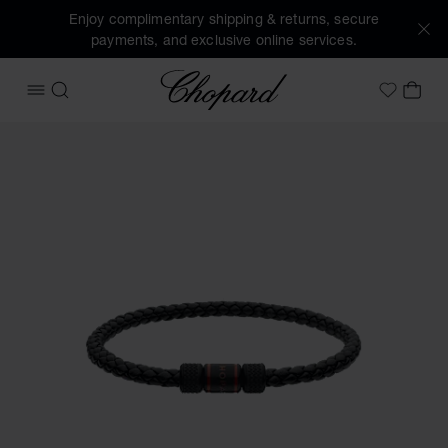
Enjoy complimentary shipping & returns, secure
payments, and exclusive online services.
Chopard
OPEN MENU
SEARCH
MY 
My Wish
Images of the product Classic Racing bracelet (activate bu