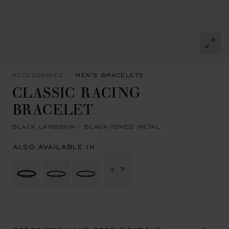
ACCESSORIES
MEN'S BRACELETS
CLASSIC RACING
BRACELET
BLACK LAMBSKIN - BLACK-TONED METAL
ALSO AVAILABLE IN
+ 7