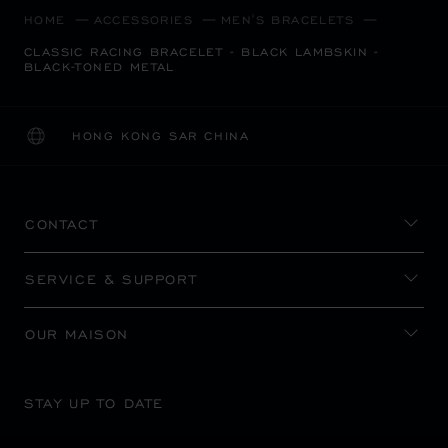
HOME
ACCESSORIES
MEN'S BRACELETS
CLASSIC RACING BRACELET - BLACK LAMBSKIN -
BLACK-TONED METAL
HONG KONG SAR CHINA
LOCALIZATION (CHANGE COUNTRY)
CHANGE COUNTRY
CONTACT
SERVICE & SUPPORT
OUR MAISON
STAY UP TO DATE