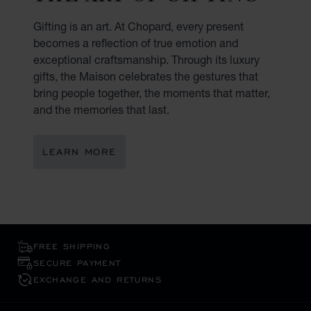
Gifting is an art. At Chopard, every present
becomes a reflection of true emotion and
exceptional craftsmanship. Through its luxury
gifts, the Maison celebrates the gestures that
bring people together, the moments that matter,
and the memories that last.
LEARN MORE
FREE SHIPPING
SECURE PAYMENT
EXCHANGE AND RETURNS