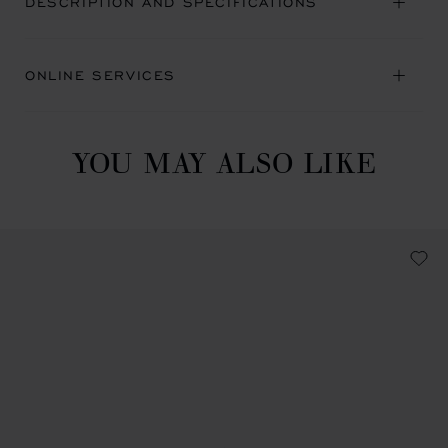
DESCRIPTION AND SPECIFICATIONS
ONLINE SERVICES
YOU MAY ALSO LIKE