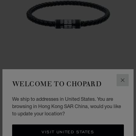
WELCOME TO CHOPARD
CLOS
We ship to addresses in United States. You are
CLASSIC RACING BRACELET
browsing in Hong Kong SAR China, would you like
BLACK LAMBSKIN - SILVER-TONED METAL
to update your location?
HK$ 2,800.00
SHOP
VISIT UNITED STATES