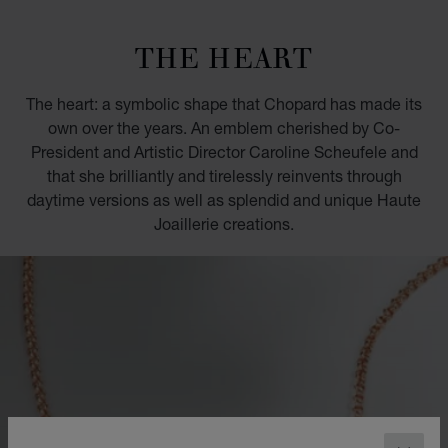
GO TO SLIDE 1
GO TO SLIDE 2
GO TO SLIDE 3
GO TO SLIDE 4
GO TO SLIDE 5
GO TO SLIDE 6
GO TO SLIDE 7
GO TO SLIDE 8
GO TO SLIDE 9
GO TO SLIDE 10
THE HEART
The heart: a symbolic shape that Chopard has made its
own over the years. An emblem cherished by Co-
President and Artistic Director Caroline Scheufele and
that she brilliantly and tirelessly reinvents through
daytime versions as well as splendid and unique Haute
Joaillerie creations.