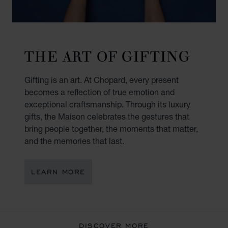
THE ART OF GIFTING
Gifting is an art. At Chopard, every present
becomes a reflection of true emotion and
exceptional craftsmanship. Through its luxury
gifts, the Maison celebrates the gestures that
bring people together, the moments that matter,
and the memories that last.
LEARN MORE
DISCOVER MORE