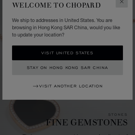
WELCOME TO CHOPARD
CLOS
We ship to addresses in United States. You are
browsing in Hong Kong SAR China, would you like
to update your location?
VISIT UNITED STATES
STAY ON HONG KONG SAR CHINA
VISIT ANOTHER LOCATION
STONES
FINE GEMSTONES