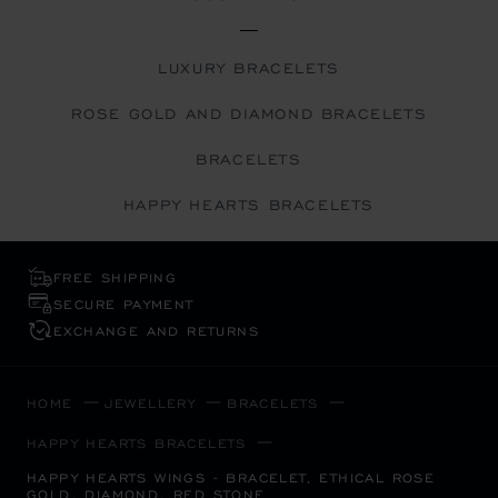
LUXURY BRACELETS
ROSE GOLD AND DIAMOND BRACELETS
BRACELETS
HAPPY HEARTS BRACELETS
FREE SHIPPING
SECURE PAYMENT
EXCHANGE AND RETURNS
HOME
JEWELLERY
BRACELETS
HAPPY HEARTS BRACELETS
HAPPY HEARTS WINGS - BRACELET, ETHICAL ROSE
GOLD, DIAMOND, RED STONE