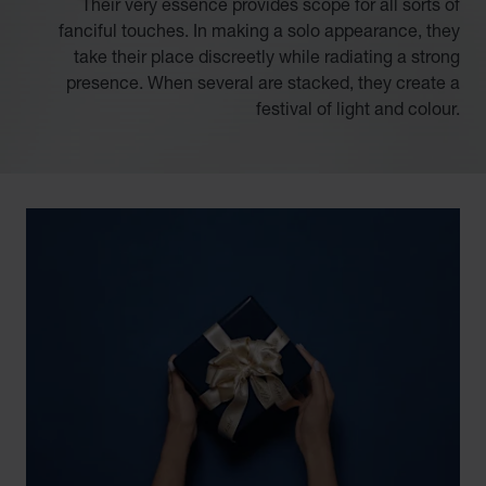
Their very essence provides scope for all sorts of
fanciful touches. In making a solo appearance, they
take their place discreetly while radiating a strong
presence. When several are stacked, they create a
festival of light and colour.