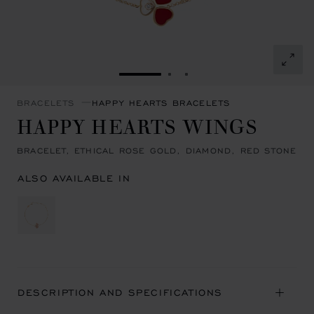
GO TO SLIDE 1
GO TO SLIDE 2
GO TO SLIDE 3
BRACELETS
HAPPY HEARTS BRACELETS
HAPPY HEARTS WINGS
BRACELET, ETHICAL ROSE GOLD, DIAMOND, RED STONE
ALSO AVAILABLE IN
DESCRIPTION AND SPECIFICATIONS