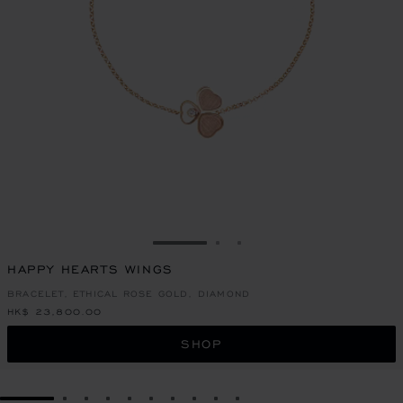
GO TO SLIDE 1
GO TO SLIDE 2
GO TO SLIDE 3
HAPPY HEARTS WINGS
BRACELET, ETHICAL ROSE GOLD, DIAMOND
HK$ 23,800.00
SHOP