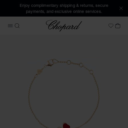
Enjoy complimentary shipping & returns, secure
payments, and exclusive online services.
Chopard
OPEN MENU
SEARCH
MY 
My Wish
Images of the product Happy Hearts Wings (activate button