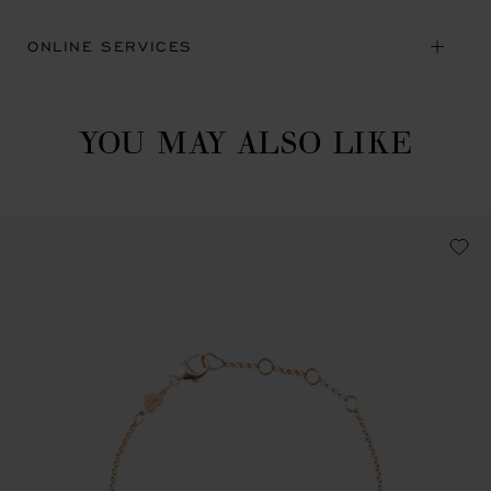
ONLINE SERVICES
YOU MAY ALSO LIKE