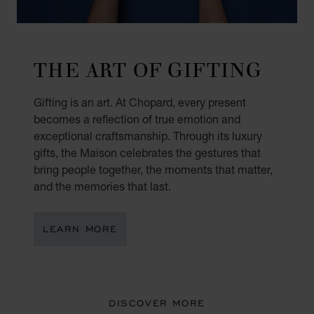
THE ART OF GIFTING
Gifting is an art. At Chopard, every present
becomes a reflection of true emotion and
exceptional craftsmanship. Through its luxury
gifts, the Maison celebrates the gestures that
bring people together, the moments that matter,
and the memories that last.
LEARN MORE
DISCOVER MORE