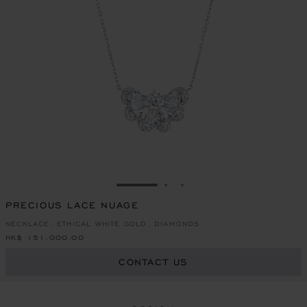
GO TO SLIDE 1
GO TO SLIDE 2
GO TO SLIDE 3
PRECIOUS LACE NUAGE
NECKLACE, ETHICAL WHITE GOLD, DIAMONDS
HK$ 151,000.00
CONTACT US