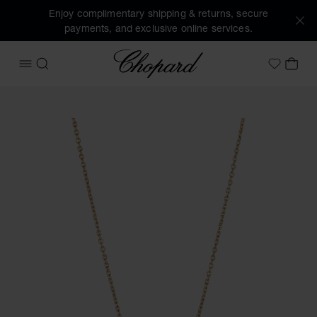
Enjoy complimentary shipping & returns, secure
payments, and exclusive online services.
Chopard
OPEN MENU
SEARCH
MY 
My Wish
Images of the product Precious Lace Nuage (activate butto