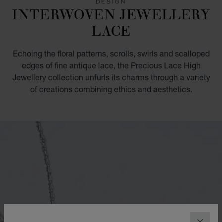
DESIGN
INTERWOVEN JEWELLERY
LACE
Echoing the floral patterns, scrolls, swirls and scalloped
edges of fine antique lace, the Precious Lace High
Jewellery collection unfurls its charms through a variety
of creations combining ethics and aesthetics.