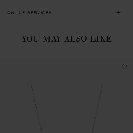
ONLINE SERVICES
YOU MAY ALSO LIKE