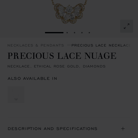
GO TO SLIDE 1
GO TO SLIDE 2
GO TO SLIDE 3
GO TO SLIDE 4
GO TO SLIDE 5
NECKLACES & PENDANTS
PRECIOUS LACE NECKLACES 
PRECIOUS LACE NUAGE
NECKLACE, ETHICAL ROSE GOLD, DIAMONDS
ALSO AVAILABLE IN
DESCRIPTION AND SPECIFICATIONS