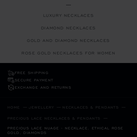
LUXURY NECKLACES
DIAMOND NECKLACES
GOLD AND DIAMOND NECKLACES
ROSE GOLD NECKLACES FOR WOMEN
FREE SHIPPING
SECURE PAYMENT
EXCHANGE AND RETURNS
HOME
JEWELLERY
NECKLACES & PENDANTS
PRECIOUS LACE NECKLACES & PENDANTS
PRECIOUS LACE NUAGE - NECKLACE, ETHICAL ROSE
GOLD, DIAMONDS