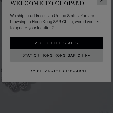
WELCOME TO CHOPARD
CLOS
We ship to addresses in United States. You are
browsing in Hong Kong SAR China, would you like
to update your location?
VISIT UNITED STATES
STAY ON HONG KONG SAR CHINA
VISIT ANOTHER LOCATION