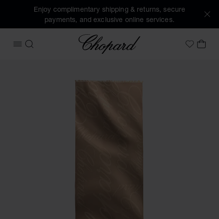
Enjoy complimentary shipping & returns, secure
payments, and exclusive online services.
Chopard
OPEN MENU
SEARCH
MY 
My Wish
Images of the product Chopard Logomania Stole (activate 