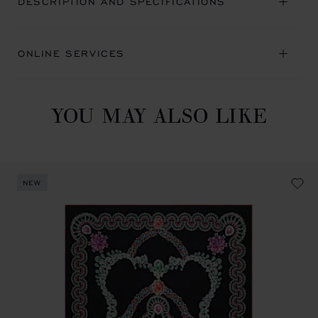
DESCRIPTION AND SPECIFICATIONS
ONLINE SERVICES
YOU MAY ALSO LIKE
NEW