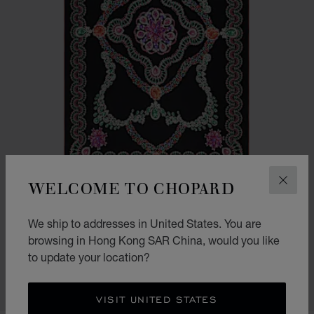
WELCOME TO CHOPARD
CLOS
We ship to addresses in United States. You are
PRECIOUS LACE STOLE
browsing in Hong Kong SAR China, would you like
BLACK - 140 * 200 CM
to update your location?
HK$ 6,200.00
SHOP
VISIT UNITED STATES