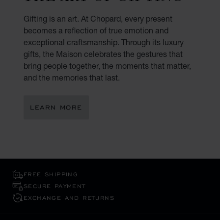
Gifting is an art. At Chopard, every present
becomes a reflection of true emotion and
exceptional craftsmanship. Through its luxury
gifts, the Maison celebrates the gestures that
bring people together, the moments that matter,
and the memories that last.
LEARN MORE
FREE SHIPPING
SECURE PAYMENT
EXCHANGE AND RETURNS