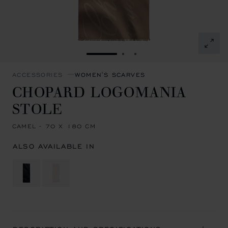
GO TO SLIDE 1
GO TO SLIDE 2
GO TO SLIDE 3
ACCESSORIES
WOMEN'S SCARVES
CHOPARD LOGOMANIA
STOLE
CAMEL - 70 X 180 CM
ALSO AVAILABLE IN