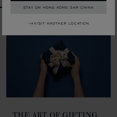
STAY ON HONG KONG SAR CHINA
GO TO SLIDE 1
GO TO SLIDE 2
GO TO SLIDE 3
GO TO SLIDE 4
GO TO SLIDE 5
GO TO SLIDE 6
GO TO SLIDE 7
GO TO SLIDE 8
GO TO SLIDE 9
GO TO SLIDE 10
VISIT ANOTHER LOCATION
THE ART OF GIFTING