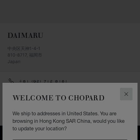
DAIMARU
中央区天神1-4-1
810-8717, 福岡市
Japan
+81 (92) 712 8181
GET DIRECTIONS
WELCOME TO CHOPARD
CLOS
CATEGORIES
We ship to addresses in United States. You are
Watch
browsing in Hong Kong SAR China, would you like
to update your location?
FREE SHIPPING