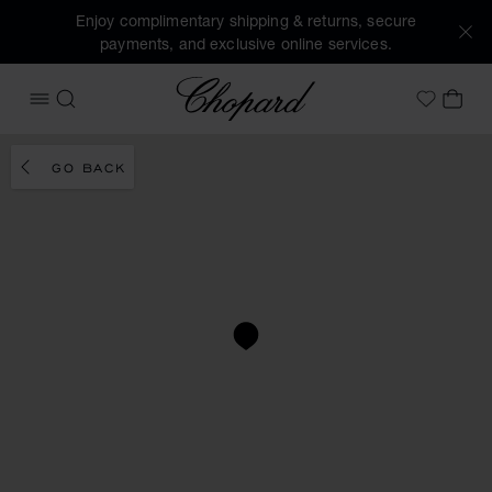
Enjoy complimentary shipping & returns, secure
payments, and exclusive online services.
Chopard
OPEN MENU
SEARCH
MY 
My Wish
GO BACK