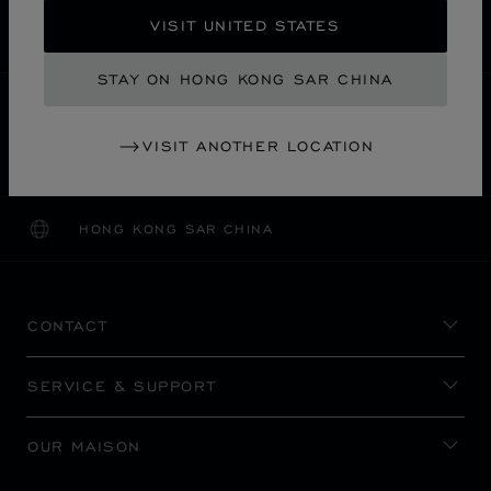
SECURE PAYMENT
VISIT UNITED STATES
EXCHANGE AND RETURNS
STAY ON HONG KONG SAR CHINA
HOME
STORE LOCATOR
ALL STORES
VISIT ANOTHER LOCATION
福岡市
ASIA & OCEANIA
JAPAN
DAIMARU
HONG KONG SAR CHINA
LOCALIZATION (CHANGE COUNTRY)
CHANGE COUNTRY
CONTACT
SERVICE & SUPPORT
OUR MAISON