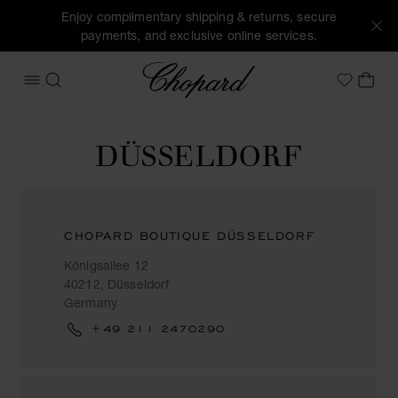
Enjoy complimentary shipping & returns, secure
payments, and exclusive online services.
Chopard
OPEN MENU
SEARCH
MY 
My Wish
DÜSSELDORF
CHOPARD BOUTIQUE DÜSSELDORF
Königsallee 12
40212, Düsseldorf
Germany
+49 211 2470290