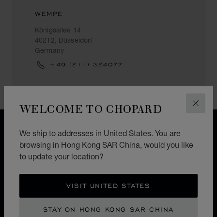
WEMPE
Königsallee 14
40212, Düsseldorf
Germany
+49 (211) 324077
WELCOME TO CHOPARD
CLOS
FREE SHIPPING
We ship to addresses in United States. You are
SECURE PAYMENT
browsing in Hong Kong SAR China, would you like
EXCHANGE AND RETURNS
to update your location?
HOME
STORE LOCATOR
ALL STORES
VISIT UNITED STATES
EUROPE
GERMANY
DÜSSELDORF
STAY ON HONG KONG SAR CHINA