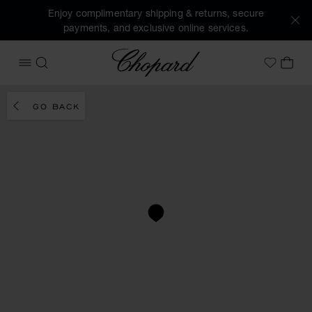
Enjoy complimentary shipping & returns, secure
payments, and exclusive online services.
Chopard
OPEN MENU
SEARCH
MY 
My Wish
GO BACK