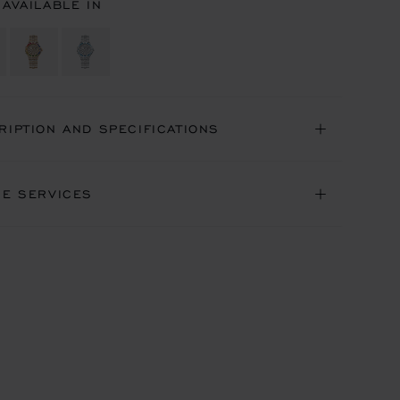
 AVAILABLE IN
RIPTION AND SPECIFICATIONS
NE SERVICES