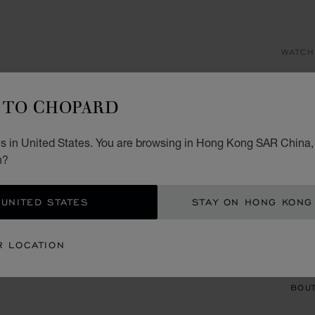
WATCH
AL
TO CHOPARD
33 MM
HK$
s in United States. You are browsing in Hong Kong SAR China, 
n?
REG
 UNITED STATES
STAY ON HONG KONG
CON
R LOCATION
BOU
BOUT