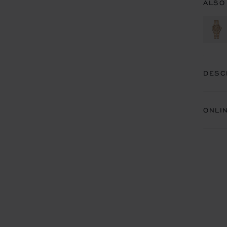
ALSO
DESC
ONLI