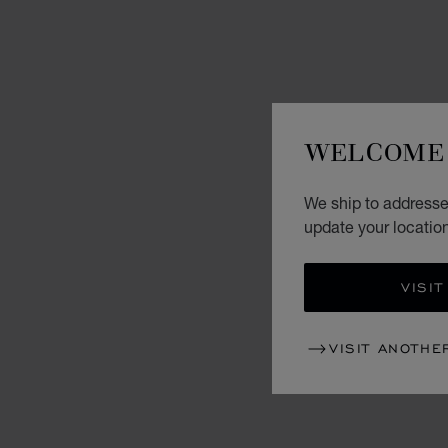
WELCOME 
We ship to addresse
update your locatio
VISIT
VISIT ANOTHE