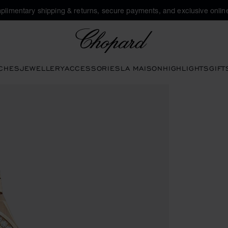
plimentary shipping & returns, secure payments, and exclusive online
Chopard
CHES
JEWELLERY
ACCESSORIES
LA MAISON
HIGHLIGHTS
GIFT
 open the gallery)