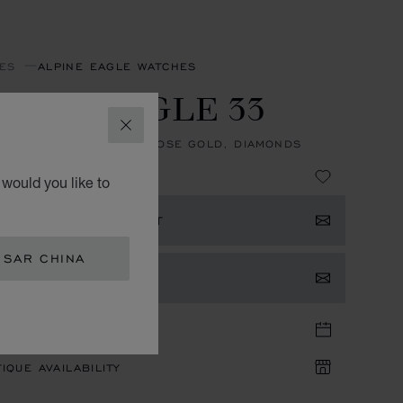
ES
ALPINE EAGLE WATCHES
PINE EAGLE 33
CLOSE
, AUTOMATIC, ETHICAL ROSE GOLD, DIAMONDS
 380,000.00
would you like to
ISTER YOUR INTEREST
 SAR CHINA
TACT US
TIQUE APPOINTMENT
IQUE AVAILABILITY