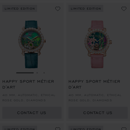
LIMITED EDITION
LIMITED EDITION
GO TO SLIDE 1
GO TO SLIDE 2
GO TO SLIDE 3
HAPPY SPORT MÉTIER
HAPPY SPORT MÉTIER
D'ART
D'ART
40 MM, AUTOMATIC, ETHICAL
40 MM, AUTOMATIC, ETHICAL
ROSE GOLD, DIAMONDS
ROSE GOLD, DIAMONDS
CONTACT US
CONTACT US
LIMITED EDITION
LIMITED EDITION