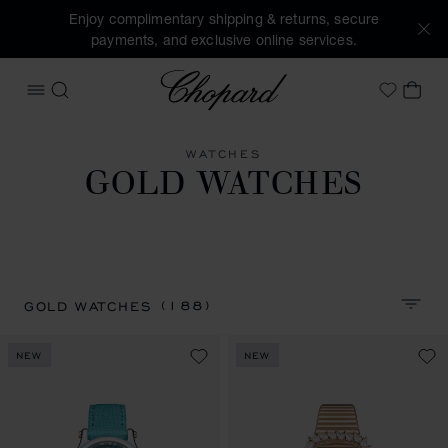
Enjoy complimentary shipping & returns, secure
payments, and exclusive online services.
Chopard
OPEN MENU
SEARCH
MY 
My Wish
WATCHES
GOLD WATCHES
(188)
GOLD WATCHES
SORT 
NEW
NEW