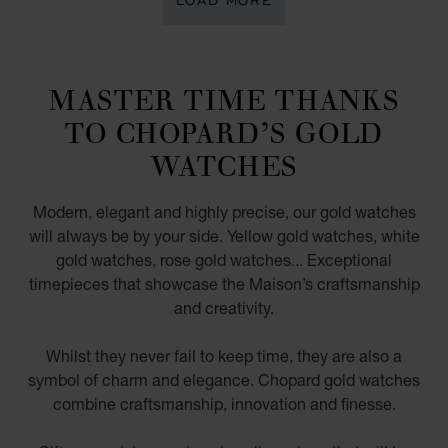
LOAD MORE
MASTER TIME THANKS
TO CHOPARD’S GOLD
WATCHES
Modern, elegant and highly precise, our gold watches
will always be by your side. Yellow gold watches, white
gold watches, rose gold watches... Exceptional
timepieces that showcase the Maison’s craftsmanship
and creativity.
Whilst they never fail to keep time, they are also a
symbol of charm and elegance. Chopard gold watches
combine craftsmanship, innovation and finesse.