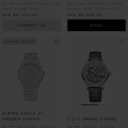
25 MM, QUARTZ, ETHICAL ROSE
40.5 MM, AUTOMATIC, ETHICAL
GOLD, LUCENT STEEL™,
YELLOW GOLD, LUCENT STEEL™
DIAMONDS
HK$ 49,700.00
HK$ 94,000.00
CONTACT US
SHOP
LIMITED EDITION
GO TO SLIDE 1
GO TO SLI
GO TO S
ALPINE EAGLE 41
FROZEN SUMMIT
L.U.C GRAND STRIKE
41 MM, AUTOMATIC, ETHICAL
43 MM, MANUAL, ETHICAL