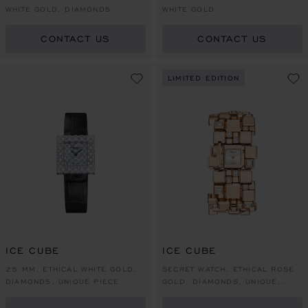
WHITE GOLD, DIAMONDS
WHITE GOLD
CONTACT US
CONTACT US
LIMITED EDITION
ICE CUBE
ICE CUBE
25 MM, ETHICAL WHITE GOLD,
SECRET WATCH, ETHICAL ROSE
DIAMONDS, UNIQUE PIECE
GOLD, DIAMONDS, UNIQUE
PIECE