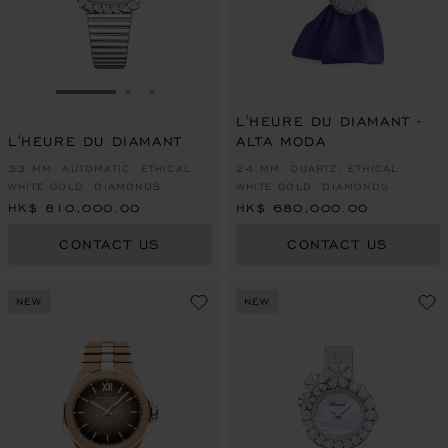
GO TO SLIDE 1
GO TO SLIDE 2
GO TO SLIDE 3
L'HEURE DU DIAMANT -
L'HEURE DU DIAMANT
ALTA MODA
33 MM, AUTOMATIC, ETHICAL
24 MM, QUARTZ, ETHICAL
WHITE GOLD, DIAMONDS
WHITE GOLD, DIAMONDS
HK$ 810,000.00
HK$ 680,000.00
CONTACT US
CONTACT US
NEW
NEW