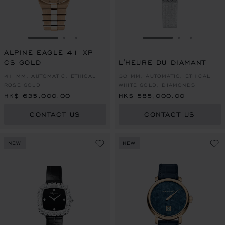
GO TO SLIDE 1
GO TO SLIDE 2
GO TO SLIDE 3
GO TO SLIDE 1
GO TO SLI
GO TO S
ALPINE EAGLE 41 XP
CS GOLD
L'HEURE DU DIAMANT
41 MM, AUTOMATIC, ETHICAL
30 MM, AUTOMATIC, ETHICAL
ROSE GOLD
WHITE GOLD, DIAMONDS
HK$ 635,000.00
HK$ 585,000.00
CONTACT US
CONTACT US
NEW
NEW