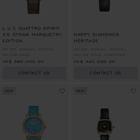
L.U.C QUATTRO SPIRIT
25 STRAW MARQUETRY
HAPPY DIAMONDS
EDITION
HERITAGE
40 MM, MANUAL, ETHICAL
34 MM, MANUAL, ETHICAL
YELLOW GOLD
YELLOW GOLD, DIAMONDS
HK$ 565,000.00
HK$ 340,000.00
CONTACT US
CONTACT US
NEW
NEW