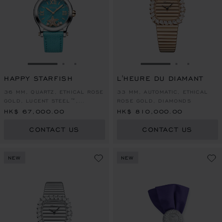
GO TO SLIDE 1
GO TO SLIDE 2
GO TO SLIDE 3
GO TO SLIDE 1
GO TO SLI
GO TO S
HAPPY STARFISH
L'HEURE DU DIAMANT
36 MM, QUARTZ, ETHICAL ROSE
33 MM, AUTOMATIC, ETHICAL
GOLD, LUCENT STEEL™,
ROSE GOLD, DIAMONDS
DIAMONDS
HK$ 67,000.00
HK$ 810,000.00
CONTACT US
CONTACT US
NEW
NEW