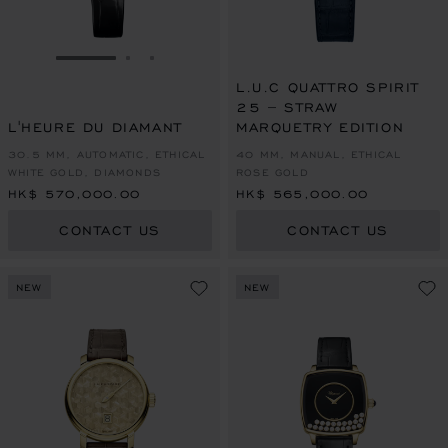
GO TO SLIDE 1
GO TO SLIDE 2
GO TO SLIDE 3
L.U.C QUATTRO SPIRIT
25 – STRAW
L'HEURE DU DIAMANT
MARQUETRY EDITION
30.5 MM, AUTOMATIC, ETHICAL
40 MM, MANUAL, ETHICAL
WHITE GOLD, DIAMONDS
ROSE GOLD
HK$ 570,000.00
HK$ 565,000.00
CONTACT US
CONTACT US
NEW
NEW