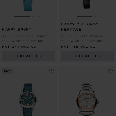
GO TO SLIDE 1
GO TO SLIDE 2
GO TO SLIDE 3
GO TO SLIDE 1
GO TO SL
HAPPY DIAMONDS
HAPPY SPORT
HERITAGE
33 MM, AUTOMATIC, ETHICAL
24 MM, QUARTZ, ETHICAL
YELLOW GOLD, DIAMONDS
YELLOW GOLD, DIAMONDS
HK$ 244,000.00
HK$ 168,000.00
CONTACT US
CONTACT US
NEW