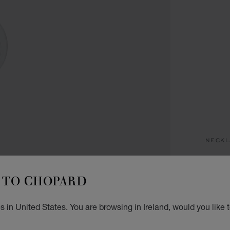
NECKL
H
TO CHOPARD
PENDA
€ 4
 in United States. You are browsing in Ireland, would you like 
GET