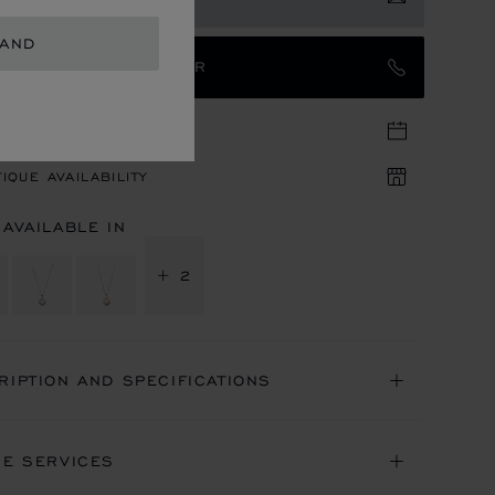
LAND
TACT AN AMBASSADOR
TIQUE APPOINTMENT
IQUE AVAILABILITY
 AVAILABLE IN
+ 2
RIPTION AND SPECIFICATIONS
NE SERVICES