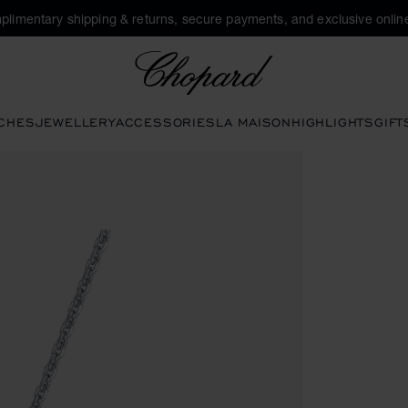
plimentary shipping & returns, secure payments, and exclusive online
Chopard
CHES
JEWELLERY
ACCESSORIES
LA MAISON
HIGHLIGHTS
GIFT
to open the gallery)