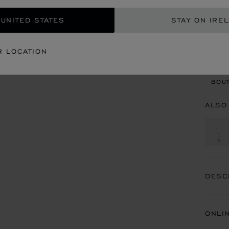
 UNITED STATES
STAY ON IRE
CON
R LOCATION
BOU
BOUT
ALSO
DESC
ONLI