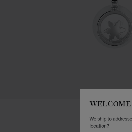
WELCOME 
We ship to addresses
location?