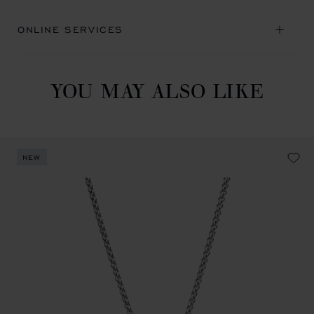
ONLINE SERVICES
YOU MAY ALSO LIKE
NEW