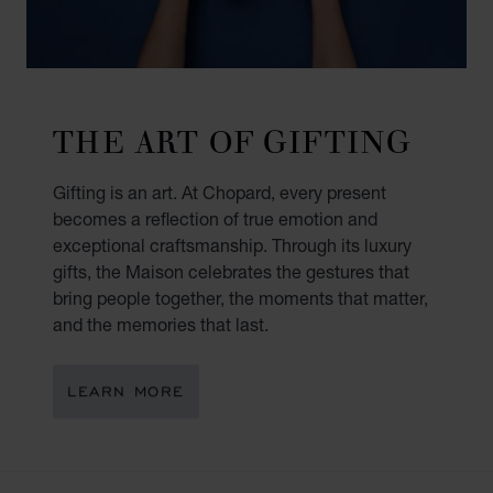
THE ART OF GIFTING
Gifting is an art. At Chopard, every present
becomes a reflection of true emotion and
exceptional craftsmanship. Through its luxury
gifts, the Maison celebrates the gestures that
bring people together, the moments that matter,
and the memories that last.
LEARN MORE