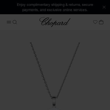
Enjoy complimentary shipping & returns, secure
payments, and exclusive online services.
Chopard
OPEN MENU
SEARCH
MY 
My Wish
Images of the product Happy Snowflakes (activate buttons 