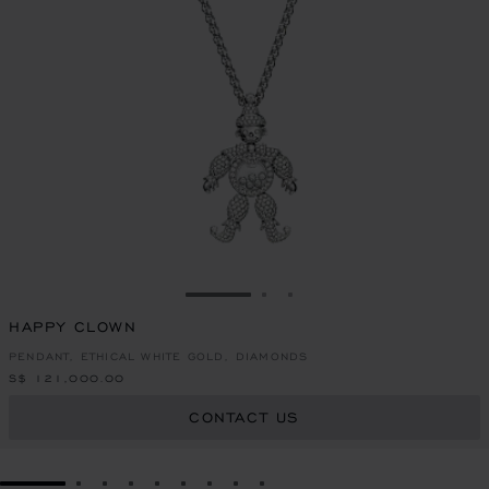
GO TO SLIDE 1
GO TO SLIDE 2
GO TO SLIDE 3
HAPPY CLOWN
PENDANT, ETHICAL WHITE GOLD, DIAMONDS
S$ 121,000.00
CONTACT US