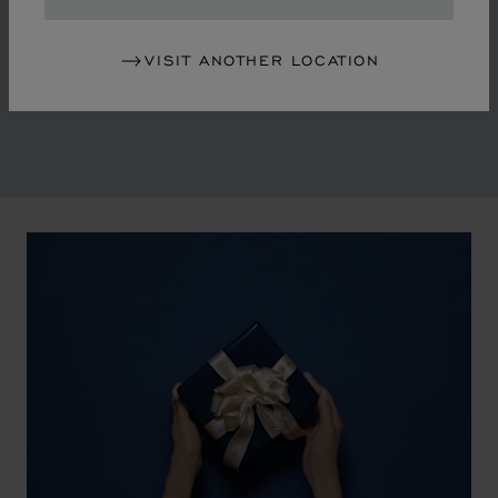
in the mid-1970s, Chopard accompanied the changes
of an era marked by women's empowerment and the
VISIT ANOTHER LOCATION
liberalisation of society. The Maison pays tribute to the
victorious past that forged its identity.
00:02
02:11