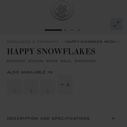
GO TO SLIDE 1
GO TO SLIDE 2
GO TO SLIDE 3
GO TO SLIDE 4
NECKLACES & PENDANTS
HAPPY DIAMONDS NECKLACE
HAPPY SNOWFLAKES
PENDANT, ETHICAL WHITE GOLD, DIAMONDS
ALSO AVAILABLE IN
+ 2
DESCRIPTION AND SPECIFICATIONS