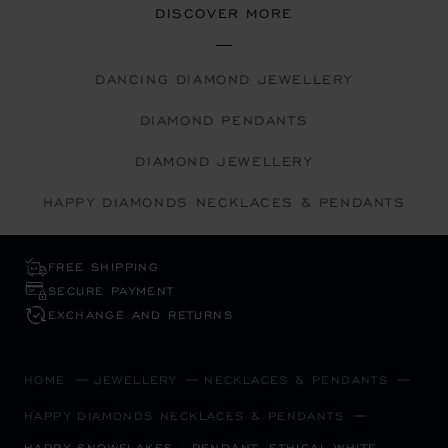
DISCOVER MORE
DANCING DIAMOND JEWELLERY
DIAMOND PENDANTS
DIAMOND JEWELLERY
HAPPY DIAMONDS NECKLACES & PENDANTS
FREE SHIPPING
SECURE PAYMENT
EXCHANGE AND RETURNS
HOME
JEWELLERY
NECKLACES & PENDANTS
HAPPY DIAMONDS NECKLACES & PENDANTS
HAPPY SNOWFLAKES - PENDANT, ETHICAL WHITE