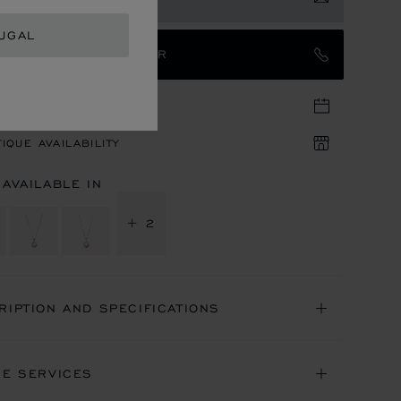
UGAL
TACT AN AMBASSADOR
TIQUE APPOINTMENT
IQUE AVAILABILITY
 AVAILABLE IN
+ 2
RIPTION AND SPECIFICATIONS
NE SERVICES