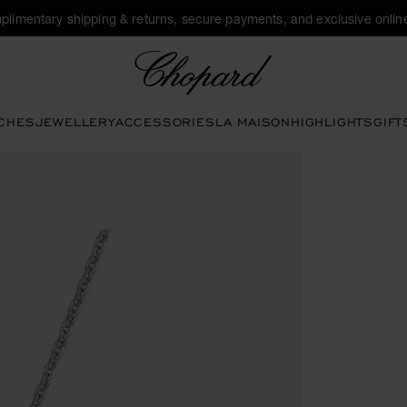
plimentary shipping & returns, secure payments, and exclusive online
Chopard
CHES
JEWELLERY
ACCESSORIES
LA MAISON
HIGHLIGHTS
GIFT
to open the gallery)