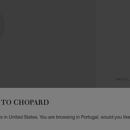
NECKL
H
TO CHOPARD
PENDA
€ 4
 in United States. You are browsing in Portugal, would you lik
GET