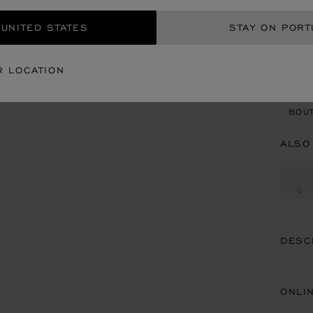
 UNITED STATES
STAY ON PORT
CON
R LOCATION
BOU
BOUT
ALSO
DESC
ONLI