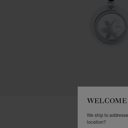
WELCOME 
We ship to addresses
location?